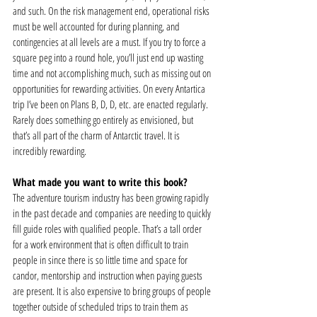
and such. On the risk management end, operational risks 
must be well accounted for during planning, and 
contingencies at all levels are a must. If you try to force a 
square peg into a round hole, you’ll just end up wasting 
time and not accomplishing much, such as missing out on 
opportunities for rewarding activities. On every Antartica 
trip I’ve been on Plans B, D, D, etc. are enacted regularly. 
Rarely does something go entirely as envisioned, but 
that’s all part of the charm of Antarctic travel. It is 
incredibly rewarding.  
What made you want to write this book?
The adventure tourism industry has been growing rapidly 
in the past decade and companies are needing to quickly 
fill guide roles with qualified people. That’s a tall order 
for a work environment that is often difficult to train 
people in since there is so little time and space for 
candor, mentorship and instruction when paying guests 
are present. It is also expensive to bring groups of people 
together outside of scheduled trips to train them as 