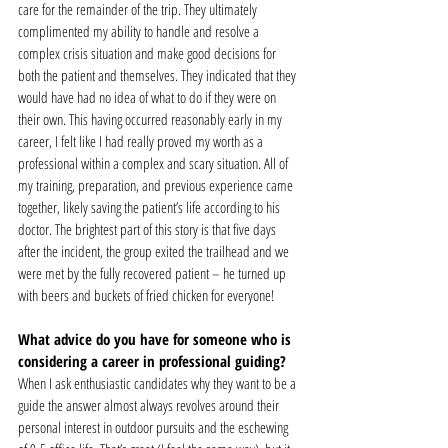
care for the remainder of the trip. They ultimately 
complimented my ability to handle and resolve a 
complex crisis situation and make good decisions for 
both the patient and themselves. They indicated that they 
would have had no idea of what to do if they were on 
their own. This having occurred reasonably early in my 
career, I felt like I had really proved my worth as a 
professional within a complex and scary situation. All of 
my training, preparation, and previous experience came 
together, likely saving the patient’s life according to his 
doctor. The brightest part of this story is that five days 
after the incident, the group exited the trailhead and we 
were met by the fully recovered patient – he turned up 
with beers and buckets of fried chicken for everyone! 
What advice do you have for someone who is 
considering a career in professional guiding?
When I ask enthusiastic candidates why they want to be a 
guide the answer almost always revolves around their 
personal interest in outdoor pursuits and the eschewing 