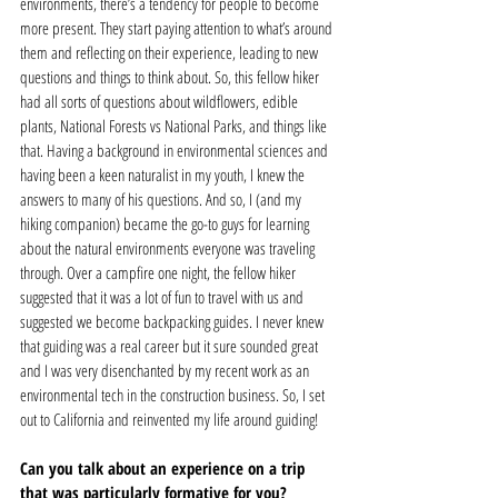
environments, there’s a tendency for people to become 
more present. They start paying attention to what’s around 
them and reflecting on their experience, leading to new 
questions and things to think about. So, this fellow hiker 
had all sorts of questions about wildflowers, edible 
plants, National Forests vs National Parks, and things like 
that. Having a background in environmental sciences and 
having been a keen naturalist in my youth, I knew the 
answers to many of his questions. And so, I (and my 
hiking companion) became the go-to guys for learning 
about the natural environments everyone was traveling 
through. Over a campfire one night, the fellow hiker 
suggested that it was a lot of fun to travel with us and 
suggested we become backpacking guides. I never knew 
that guiding was a real career but it sure sounded great 
and I was very disenchanted by my recent work as an 
environmental tech in the construction business. So, I set 
out to California and reinvented my life around guiding! 
Can you talk about an experience on a trip 
that was particularly formative for you?