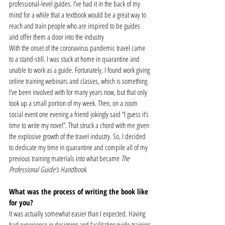
professional-level guides. I’ve had it in the back of my 
mind for a while that a textbook would be a great way to 
reach and train people who are inspired to be guides 
and offer them a door into the industry  
With the onset of the coronavirus pandemic travel came 
to a stand-still. I was stuck at home in quarantine and 
unable to work as a guide. Fortunately, I found work giving 
online training webinars and classes, which is something 
I’ve been involved with for many years now, but that only 
took up a small portion of my week. Then, on a zoom 
social event one evening a friend jokingly said “I guess it’s 
time to write my novel”. That struck a chord with me given 
the explosive growth of the travel industry. So, I decided 
to dedicate my time in quarantine and compile all of my 
previous training materials into what became 
The 
Professional Guide’s Handbook
.  
What was the process of writing the book like 
for you?
It was actually somewhat easier than I expected. Having 
had experience in designing and facilitating guide training 