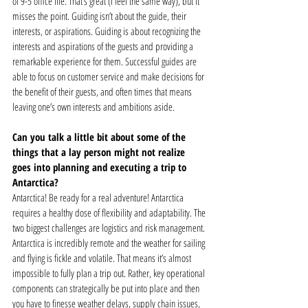
of 9-5 office life. That’s great (I feel the same way), but it 
misses the point. Guiding isn’t about the guide, their 
interests, or aspirations. Guiding is about recognizing the 
interests and aspirations of the guests and providing a 
remarkable experience for them. Successful guides are 
able to focus on customer service and make decisions for 
the benefit of their guests, and often times that means 
leaving one’s own interests and ambitions aside.  
Can you talk a little bit about some of the 
things that a lay person might not realize 
goes into planning and executing a trip to 
Antarctica? 
Antarctica! Be ready for a real adventure! Antarctica 
requires a healthy dose of flexibility and adaptability. The 
two biggest challenges are logistics and risk management. 
Antarctica is incredibly remote and the weather for sailing 
and flying is fickle and volatile. That means it’s almost 
impossible to fully plan a trip out. Rather, key operational 
components can strategically be put into place and then 
you have to finesse weather delays, supply chain issues, 