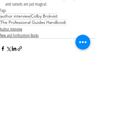
and sunsets are just magical. 
Tags:
author interview
Colby Brokvist
The Professional Guides Handbook
Author Interview
New and Forthcoming Books
Recent Posts
See All