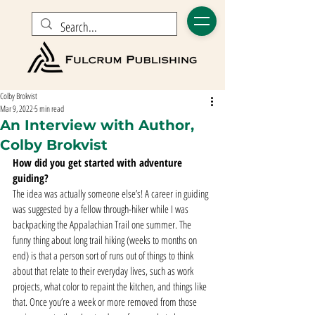
Colby Brokvist
Mar 9, 2022
5 min read
An Interview with Author,
Colby Brokvist
How did you get started with adventure 
guiding?
The idea was actually someone else’s! A career in guiding 
was suggested by a fellow through-hiker while I was 
backpacking the Appalachian Trail one summer. The 
funny thing about long trail hiking (weeks to months on 
end) is that a person sort of runs out of things to think 
about that relate to their everyday lives, such as work 
projects, what color to repaint the kitchen, and things like 
that. Once you’re a week or more removed from those 