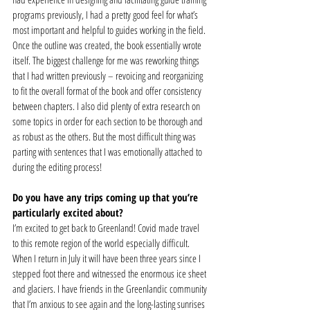
programs previously, I had a pretty good feel for what’s 
most important and helpful to guides working in the field. 
Once the outline was created, the book essentially wrote 
itself. The biggest challenge for me was reworking things 
that I had written previously – revoicing and reorganizing 
to fit the overall format of the book and offer consistency 
between chapters. I also did plenty of extra research on 
some topics in order for each section to be thorough and 
as robust as the others. But the most difficult thing was 
parting with sentences that I was emotionally attached to 
during the editing process! 
Do you have any trips coming up that you’re 
particularly excited about?
I’m excited to get back to Greenland! Covid made travel 
to this remote region of the world especially difficult. 
When I return in July it will have been three years since I 
stepped foot there and witnessed the enormous ice sheet 
and glaciers. I have friends in the Greenlandic community 
that I’m anxious to see again and the long-lasting sunrises 