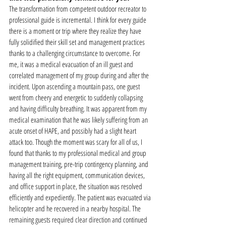
The transformation from competent outdoor recreator to 
professional guide is incremental. I think for every guide 
there is a moment or trip where they realize they have 
fully solidified their skill set and management practices 
thanks to a challenging circumstance to overcome. For 
me, it was a medical evacuation of an ill guest and 
correlated management of my group during and after the 
incident. Upon ascending a mountain pass, one guest 
went from cheery and energetic to suddenly collapsing 
and having difficulty breathing. It was apparent from my 
medical examination that he was likely suffering from an 
acute onset of HAPE, and possibly had a slight heart 
attack too. Though the moment was scary for all of us, I 
found that thanks to my professional medical and group 
management training, pre-trip contingency planning, and 
having all the right equipment, communication devices, 
and office support in place, the situation was resolved 
efficiently and expediently. The patient was evacuated via 
helicopter and he recovered in a nearby hospital. The 
remaining guests required clear direction and continued 