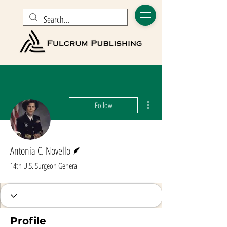
More actions
Follow
Writer
Antonia C. Novello
14th U.S. Surgeon General
Profile