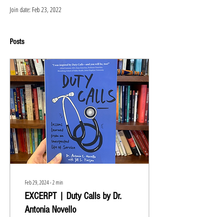
Join date: Feb 23, 2022
Posts
Feb 29, 2024
∙
2
min
EXCERPT | Duty Calls by Dr.
Antonia Novello