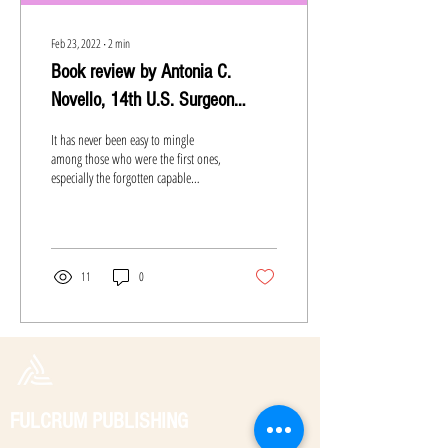
Feb 23, 2022
∙
2
min
Book review by Antonia C.
Novello, 14th U.S. Surgeon
General
It has never been easy to mingle
among those who were the first ones,
especially the forgotten capable
women. Whether blamed on
society,...
11
0
FULCRUM PUBLISHING