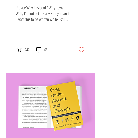
Preface Why this book? Why now?
Well, I’m not getting any younger, and
I want this to be written while I still
remember. But there is so...
242
65