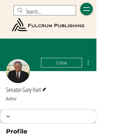
More actions
Follow
Writer
Senator Gary Hart
Author
Profile