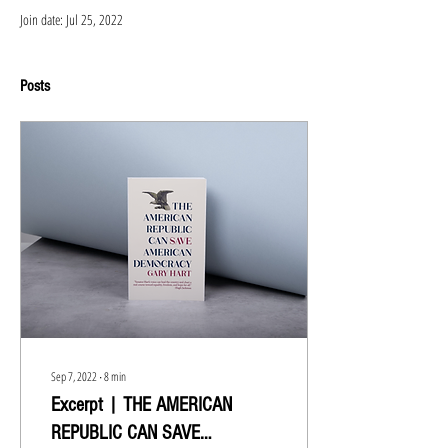
Join date: Jul 25, 2022
Posts
Sep 7, 2022
∙
8
min
Excerpt | THE AMERICAN
REPUBLIC CAN SAVE