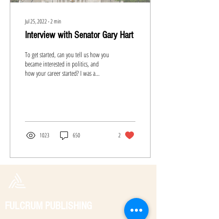
Jul 25, 2022
∙
2
min
Interview with Senator Gary Hart
To get started, can you tell us how you
became interested in politics, and
how your career started? I was a
student volunteer for John...
1023
650
2
FULCRUM PUBLISHING