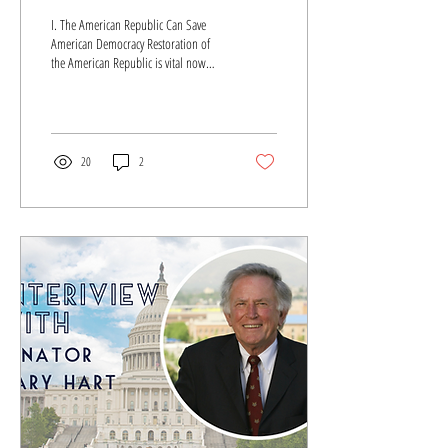
AMERICAN DEMOCRACY
I. The American Republic Can Save
American Democracy Restoration of
the American Republic is vital now
more than ever. For it is the...
20
2