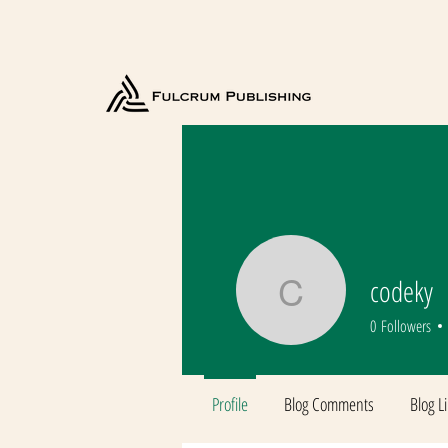
codeky
codeky
0
Followers
Profile
Blog Comments
Blog L