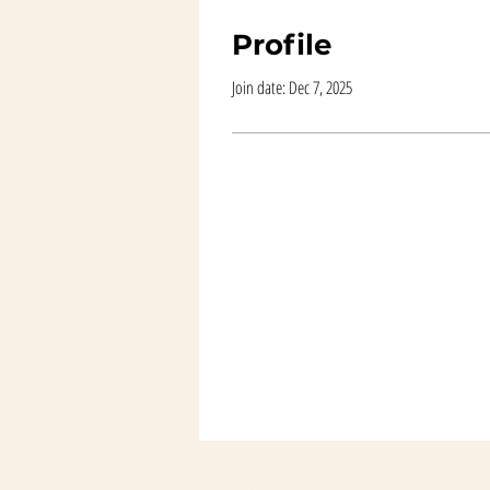
Profile
Join date: Dec 7, 2025