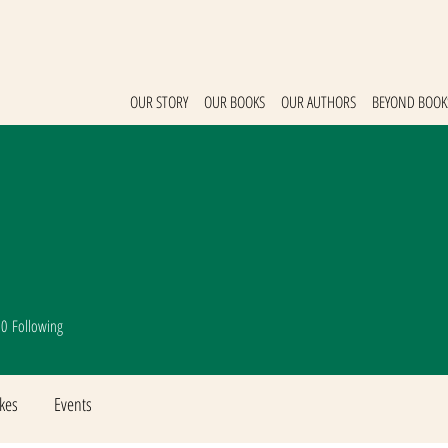
OUR STORY
OUR BOOKS
OUR AUTHORS
BEYOND BOOK
0
Following
ikes
Events