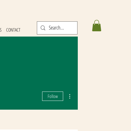
S
CONTACT
More actions
Follow