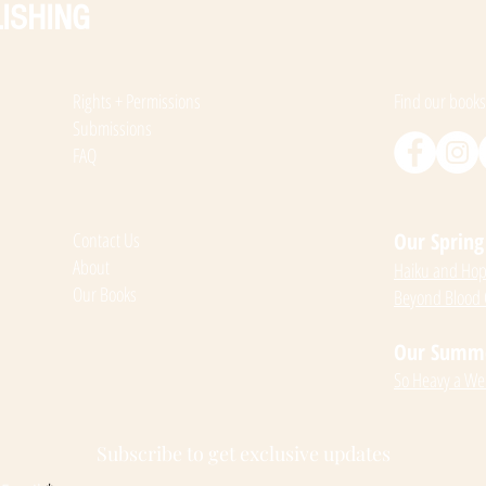
ISHING
Rights + Permissions
Find our books
Submissions
FAQ
Contact Us
Our Spring 
About
Haiku and Hope
Our Books
Beyond Blood
Our Summer
So Heavy a We
Subscribe to get exclusive updates