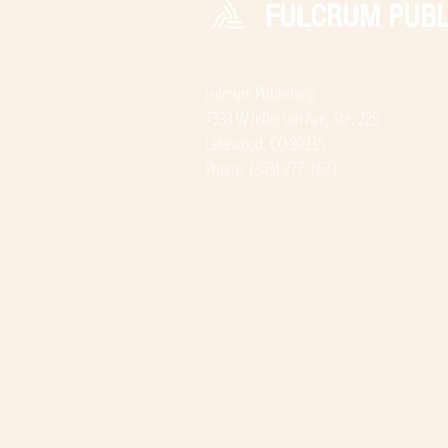
FULCRUM PUBL
Fulcrum Publishing
7333 W Jefferson Ave, Ste. 225
Lakewood, CO 80235
Phone: (303) 277-1623