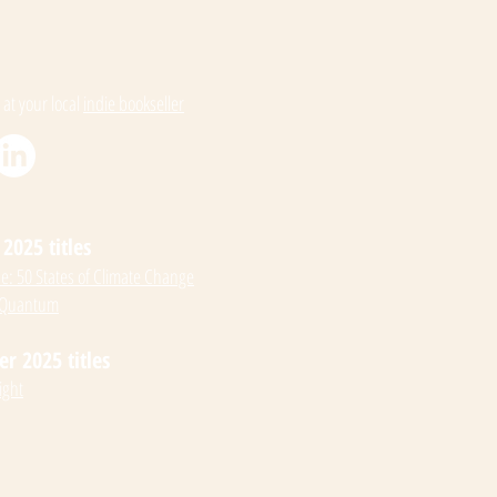
 at your local
indie bookseller
2025 titles
: 50 States of Climate Change
 Quantum
 2025 titles
ight