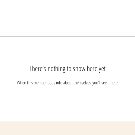
There’s nothing to show here yet
When this member adds info about themselves, you’ll see it here.