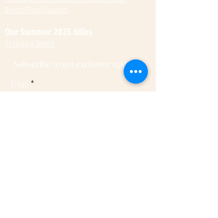
Beyond Blood Quantum
Our Summer 2025 titles
So Heavy a Weight
Subscribe to get exclusive updates
Email
Submit
© 2022 by Kateri Kramer.
Fulcrum Publishing
7333 W Jefferson Ave, Ste. 225
Lakewood, CO 80235
Phone:
(303) 277-1623
Rights + Permissions
Submissions