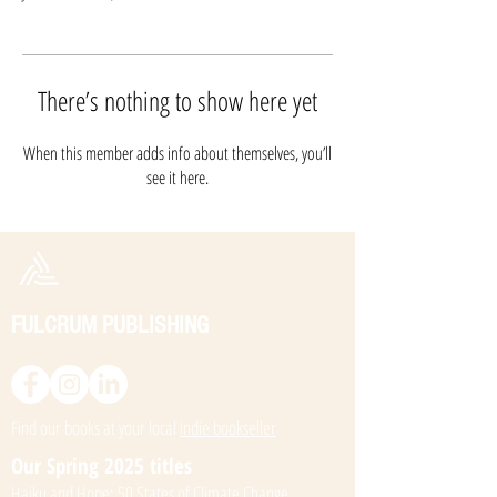
There’s nothing to show here yet
When this member adds info about themselves, you’ll
see it here.
FULCRUM PUBLISHING
Find our books at your local
indie bookseller
Our Spring 2025 titles
Haiku and Hope: 50 States of Climate Change