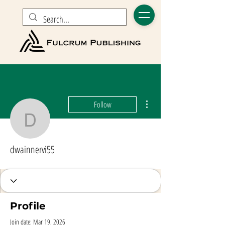
More actions
Follow
dwainnervi55
dwainnervi55
Profile
Join date: Mar 19, 2026