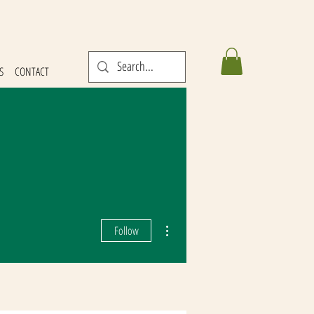
S
CONTACT
More actions
Follow