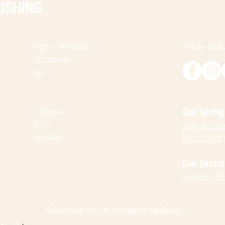
ISHING
Rights + Permissions
Find our books
Submissions
FAQ
Contact Us
Our Spring 
About
Haiku and Hope
Our Books
Beyond Blood
Our Summer
So Heavy a We
Subscribe to get exclusive updates