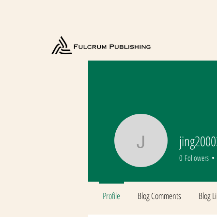
jing200
jing2000
0
Followers
Profile
Blog Comments
Blog L