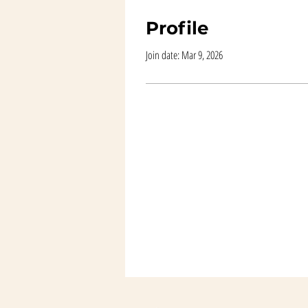
Profile
Join date: Mar 9, 2026