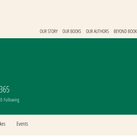
OUR STORY
OUR BOOKS
OUR AUTHORS
BEYOND BOOK
0365
365
0
Following
ikes
Events