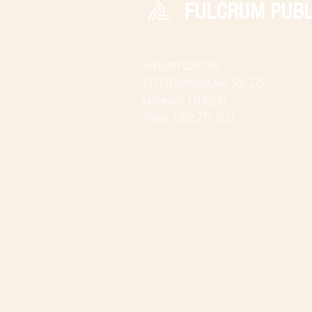
FULCRUM PUBL
Fulcrum Publishing
7333 W Jefferson Ave, Ste. 225
Lakewood, CO 80235
Phone: (303) 277-1623