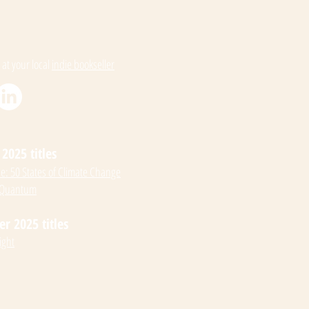
 at your local
indie bookseller
2025 titles
: 50 States of Climate Change
 Quantum
 2025 titles
ight