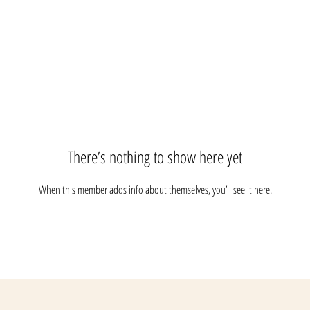
There’s nothing to show here yet
When this member adds info about themselves, you’ll see it here.