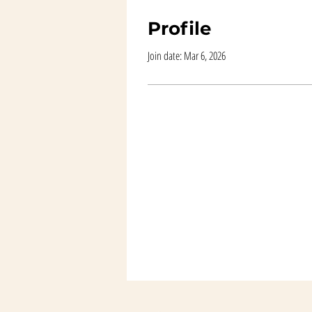
Profile
Join date: Mar 6, 2026