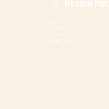
FULCRUM PUBL
Fulcrum Publishing
7333 W Jefferson Ave, Ste. 225
Lakewood, CO 80235
Phone: (303) 277-1623