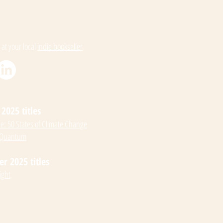
 at your local
indie bookseller
2025 titles
: 50 States of Climate Change
 Quantum
 2025 titles
ight