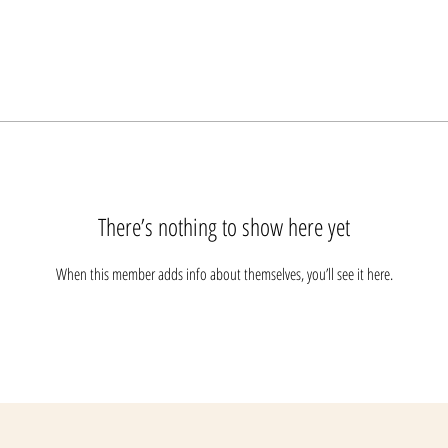
There’s nothing to show here yet
When this member adds info about themselves, you’ll see it here.