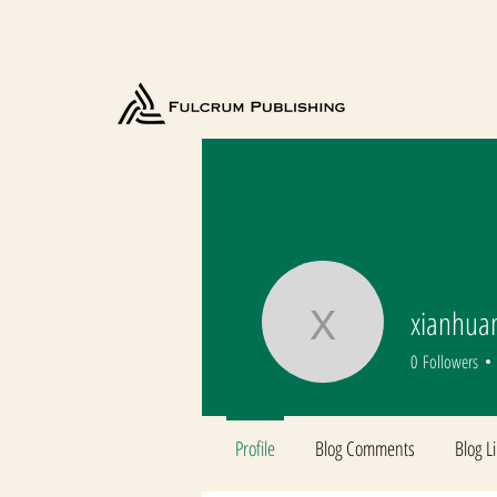
xianhua
xianhuan
0
Followers
Profile
Blog Comments
Blog L