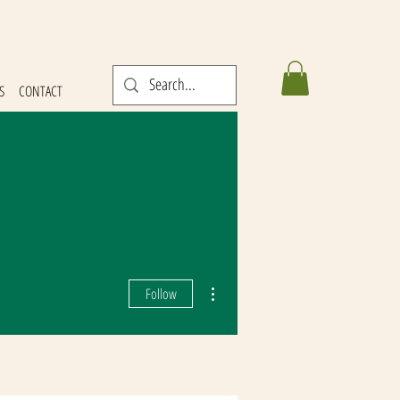
S
CONTACT
More actions
Follow