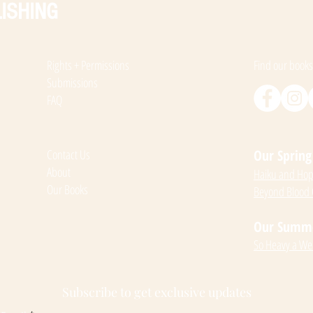
ISHING
Rights + Permissions
Find our books
Submissions
FAQ
Contact Us
Our Spring 
About
Haiku and Hope
Our Books
Beyond Blood
Our Summer
So Heavy a We
Subscribe to get exclusive updates