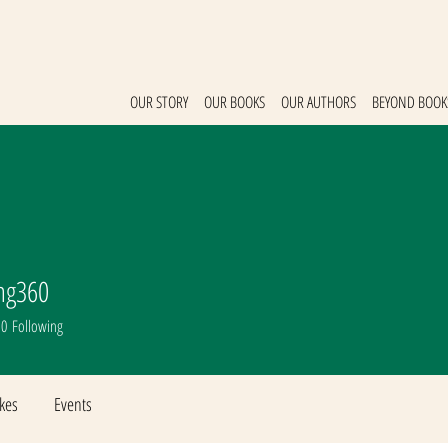
OUR STORY
OUR BOOKS
OUR AUTHORS
BEYOND BOOK
ng360
g360
0
Following
ikes
Events