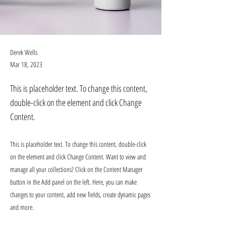
Derek Wells
Mar 18, 2023
This is placeholder text. To change this content,
double-click on the element and click Change
Content.
This is placeholder text. To change this content, double-click
on the element and click Change Content. Want to view and
manage all your collections? Click on the Content Manager
button in the Add panel on the left. Here, you can make
changes to your content, add new fields, create dynamic pages
and more.