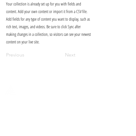
Your collection is already set up for you with fields and
content. Add your own content or import it from a CSV file.
Add fields for any type of content you want to display, such as
rich text, images, and videos. Be sure to click Sync after
making changes in a collection, so visitors can see your newest
content on your live site.
Previous
Next
FULCRUM PUBLISHING
Find our books at your local
indie bookseller