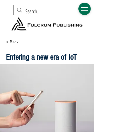
< Back
Entering a new era of IoT