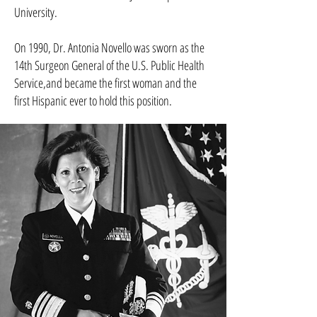
University.
On 1990, Dr. Antonia Novello was sworn as the
14th Surgeon General of the U.S. Public Health
Service,and became the first woman and the
first Hispanic ever to hold this position.