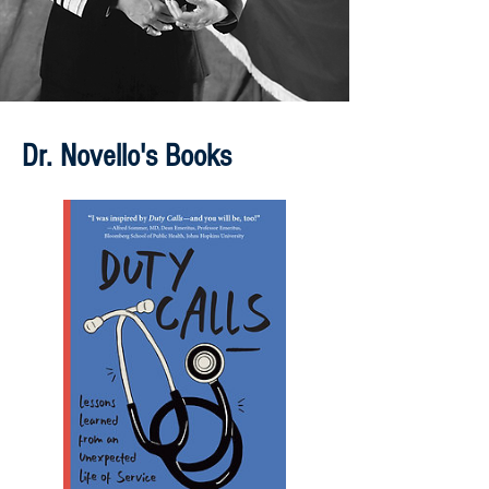
Dr. Novello's Books