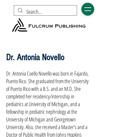
Dr. Antonia Novello
Dr. Antonia Coello Novello was born in Fajardo,
Puerto Rico. She graduated from the University
of Puerto Rico with a B.S. and an M.D. She
completed her residency/internship in
pediatrics at University of Michigan, and a
fellowship in pediatric nephrology at the
University of Michigan and Georgetown
University. Also, she received a Master’s and a
Doctor of Public Health from Johns Hopkins