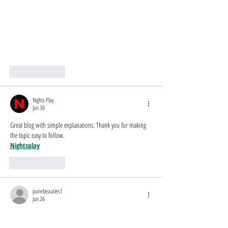
Like
Reply
Nights Play
Jun 30
Great blog with simple explanations. Thank you for making 
the topic easy to follow.
Nightsplay
Like
Reply
punebeauties1
Jun 26