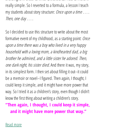
really simple. So I reverted to a formula, a lesson I teach 
my students about story structure: 
Once upon a time . . . . 
Then, one day . . . .
So I decided to use this structure to write about the most 
formative event of my childhood, as a starting point: 
Once 
upon a time there was a boy who lived in a very happy 
household with a loving mom, a kindhearted dad, a big 
brother he admired, and a little sister he adored. Then, 
one dark night, his sister died. 
And there it was, my story, 
in its simplest form. I then set about filling it out–it could 
be a memoir or novel–I figured. Then again, I thought, I 
could keep it simple, and it might have more power that 
way. So I tried it as a children’s story, even though I didn’t 
know the first thing about writing a children’s story.
“Then again, I thought, I could keep it simple, 
and it might have more power that way.”
Read more