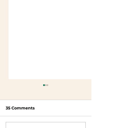
35 Comments