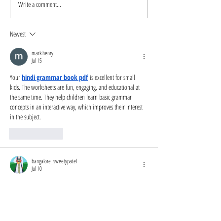
Write a comment...
Beyond Blood
An Interview 
Quantum Resources
Author Maggi
and Links
Dewane
Newest
mark henry
Jul 15
Your 
hindi grammar book pdf
 is excellent for small 
kids. The worksheets are fun, engaging, and educational at 
the same time. They help children learn basic grammar 
concepts in an interactive way, which improves their interest 
in the subject.
Like
Reply
bangalore_sweetypatel
Jul 10