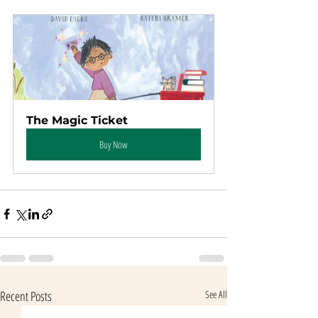
The Magic Ticket
Buy Now
Recent Posts
See All