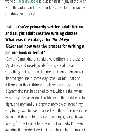
worked! 
Fulcrum Books
 is publishing it in July of this year.
Here the author and illustrator talk about their unusually 
collaborative process:
(Kateri:) 
You’ve primarily written adult fiction 
and taught adult creative writing classes. 
What was the catalyst for 
The Magic 
Ticket 
and how was the process for writing a 
picture book different?
(David:) Same kind of catalyst, very different process. :-) 
My stories and novels, while fiction, are all based on 
something that happened to me, an event or encounter 
that changed me in some way, small or big. That’s no 
different for this children’s book, which is based on the 
biggest 
thing that happened to me, which is that when I 
was a boy, my sister died suddenly, in the middle of the 
night, and my family, along with my view of myself, my 
very being, was forever changed. But the difference in this 
event, and thus in the process of writing it, is that it was 
too big for me to get a handle on it. That’s why I’d been 
avoiding it. In order to write it, therefore, I had to make it 