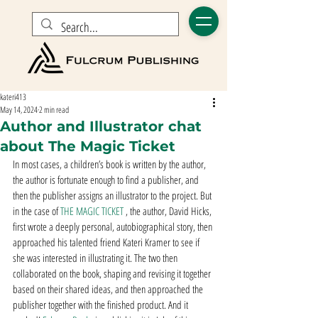
kateri413
May 14, 2024
2 min read
Author and Illustrator chat
about The Magic Ticket
In most cases, a children’s book is written by the author, 
the author is fortunate enough to find a publisher, and 
then the publisher assigns an illustrator to the project. But 
in the case of 
THE MAGIC TICKET
 , the author, David Hicks, 
first wrote a deeply personal, autobiographical story, then 
approached his talented friend Kateri Kramer to see if 
she was interested in illustrating it. The two then 
collaborated on the book, shaping and revising it together 
based on their shared ideas, and then approached the 
publisher together with the finished product. And it 