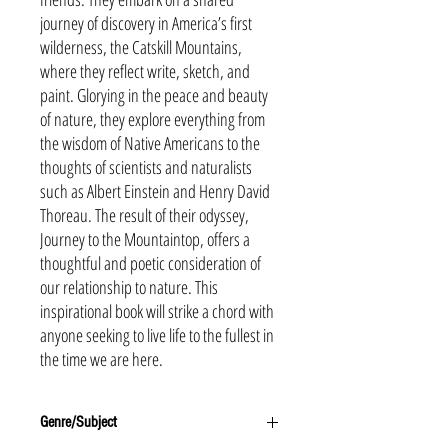
journey of discovery in America’s first
wilderness, the Catskill Mountains,
where they reflect write, sketch, and
paint. Glorying in the peace and beauty
of nature, they explore everything from
the wisdom of Native Americans to the
thoughts of scientists and naturalists
such as Albert Einstein and Henry David
Thoreau. The result of their odyssey,
Journey to the Mountaintop, offers a
thoughtful and poetic consideration of
our relationship to nature. This
inspirational book will strike a chord with
anyone seeking to live life to the fullest in
the time we are here.
Genre/Subject