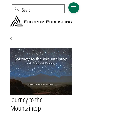
Journey to the
Mountaintop