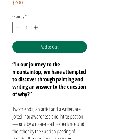
Price
$25.00
Quantity
*
Add to Cart
“In our journey to the
mountaintop, we have attempted
to discover through painting and
writing an answer to the question
of why?”
Two friends, an artist and a writer, are
jolted into awareness and introspection
— one by a near-death experience and
the other by the sudden passing of
friends. They embark on a shared