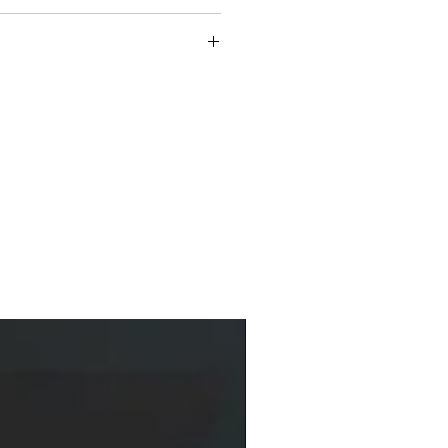
-winning author, master storyteller, poet,
ogist. He has received numerous awards,
Outdoor Education Association's Art and Literary
l Award for Excellence in Environmental
ellers' "Pick of the List" Award, and the
ksellers' Choice Award, among others.
e Keepers of the Earth series, is a nationally
oryteller and writer who has authored more than
n, and poetry for adults and children. He lives in