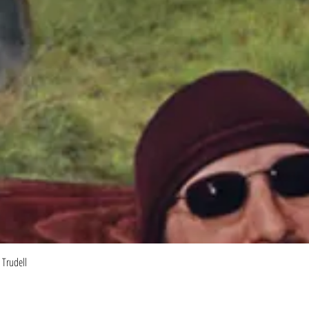
Quick View
 Trudell