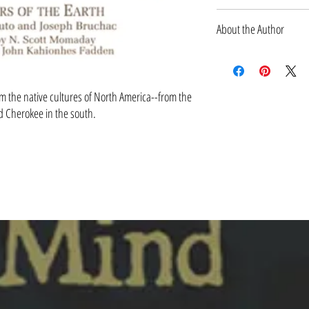
MARCH 1991
About the Author
Michael J. Caduto is an award
musician, educator, and ecol
including the New York State 
om the native cultures of North America--from the
Award, New England's Regiona
nd Cherokee in the south.
Education, the American Books
Association of Children's Boo
Joseph Bruchac, coauthor of Th
acclaimed Native American st
70 books of fiction, nonfictio
upstate New York.