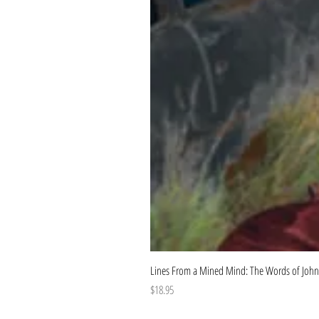
Lines From a Mined Mind: The Words of John
Price
$18.95