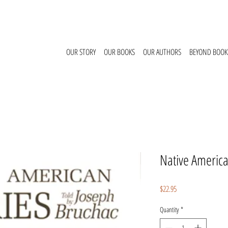
OUR STORY
OUR BOOKS
OUR AUTHORS
BEYOND BOOK
Native America
Price
$22.95
Quantity
*