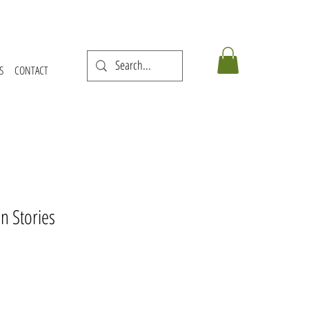
S
CONTACT
n Stories