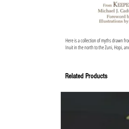
Here is a collection of myths drawn fr
Inuit in the north to the Zuni, Hopi, a
Related Products