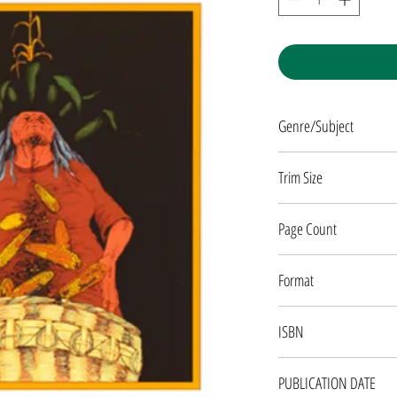
Genre/Subject
JUVENILE FICTION
Trim Size
7 X 10
Page Count
160 pages
Format
PAPERBACK
ISBN
9781555910945
PUBLICATION DATE