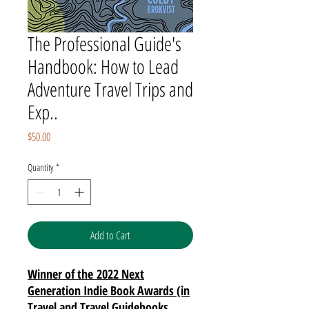
The Professional Guide's
Handbook: How to Lead
Adventure Travel Trips and
Exp..
Price
$50.00
Quantity
*
Add to Cart
Winner of the 2022 Next
Generation Indie Book Awards (in
Travel and Travel Guidebooks