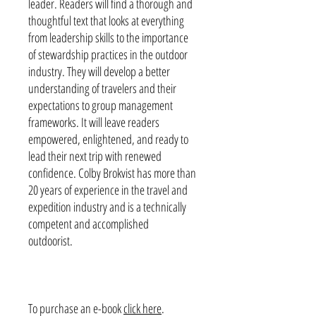
leader. Readers will find a thorough and
thoughtful text that looks at everything
from leadership skills to the importance
of stewardship practices in the outdoor
industry. They will develop a better
understanding of travelers and their
expectations to group management
frameworks. It will leave readers
empowered, enlightened, and ready to
lead their next trip with renewed
confidence. Colby Brokvist has more than
20 years of experience in the travel and
expedition industry and is a technically
competent and accomplished
outdoorist.
To purchase an e-book
click here
.