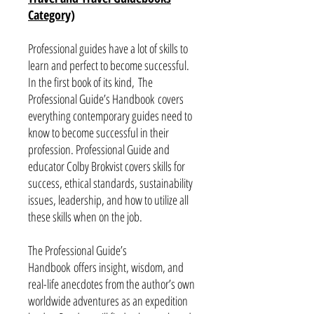
Category)
Professional guides have a lot of skills to
learn and perfect to become successful.
In the first book of its kind, The
Professional Guide’s Handbook covers
everything contemporary guides need to
know to become successful in their
profession. Professional Guide and
educator Colby Brokvist covers skills for
success, ethical standards, sustainability
issues, leadership, and how to utilize all
these skills when on the job.
The Professional Guide’s
Handbook offers insight, wisdom, and
real-life anecdotes from the author’s own
worldwide adventures as an expedition