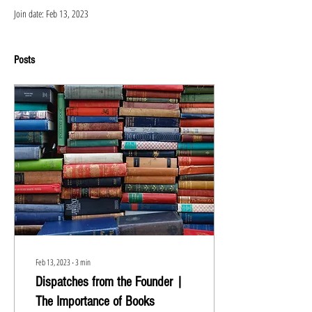
Join date: Feb 13, 2023
Posts
Feb 13, 2023
∙
3
min
Dispatches from the Founder |
The Importance of Books