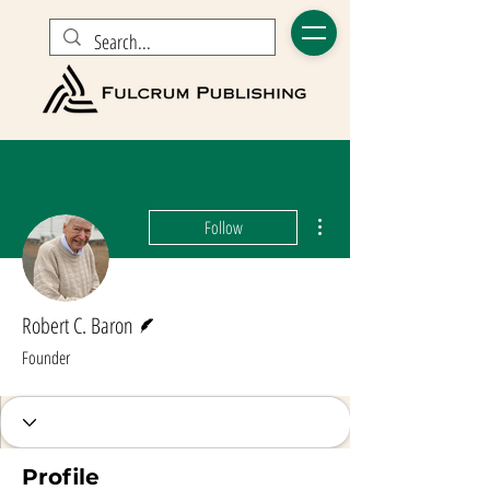
More actions
Follow
Writer
Robert C. Baron
Founder
Profile