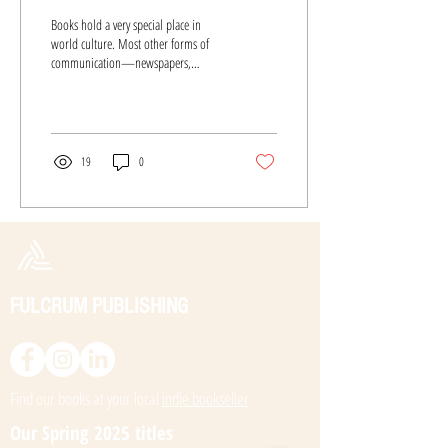
Books hold a very special place in
world culture. Most other forms of
communication—newspapers,
magazines, television, radio, movies
—are...
19
0
FULCRUM PUBLISHING
Find our books at your local
indie bookseller
Our Spring 2025 titles