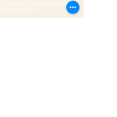
Haiku and Hope: 50 States of Climate Change
Beyond Blood Quantum
Our Summer 2025 titles
So Heavy a Weight
Subscribe to get exclusive updates
Email
Submit
© 2022 by Kateri Kramer.
Fulcrum Publishing
7333 W Jefferson Ave, Ste. 225
Lakewood, CO 80235
Phone:
(303) 277-1623
Rights + Permissions