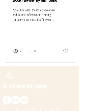
Book Review by Jim Sano
Yvon Chouinard, the iconic adventurer
and founder of Patagonia clothing
company, once noted that “the word
adventure has gotten overused....
22
0
FULCRUM PUBLISHING
Find our books at your local
indie bookseller