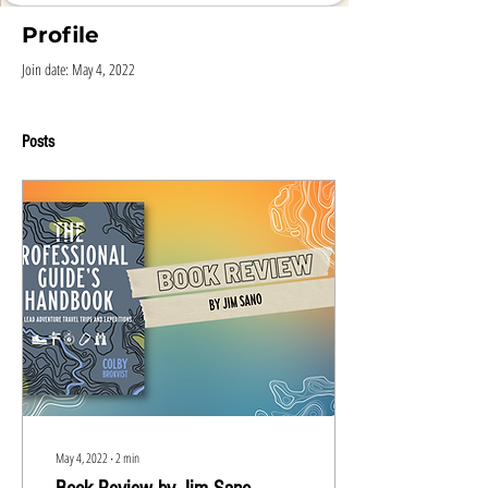
Profile
Join date: May 4, 2022
Posts
May 4, 2022
∙
2
min