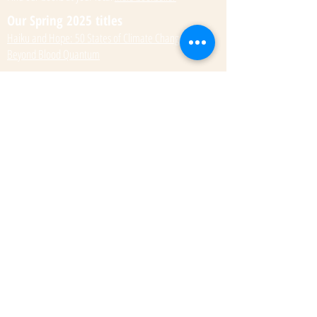
Our Spring 2025 titles
Haiku and Hope: 50 States of Climate Change
Beyond Blood Quantum
Our Summer 2025 titles
So Heavy a Weight
Subscribe to get exclusive updates
Email
Submit
© 2022 by Kateri Kramer.
Fulcrum Publishing
7333 W Jefferson Ave, Ste. 225
Lakewood, CO 80235