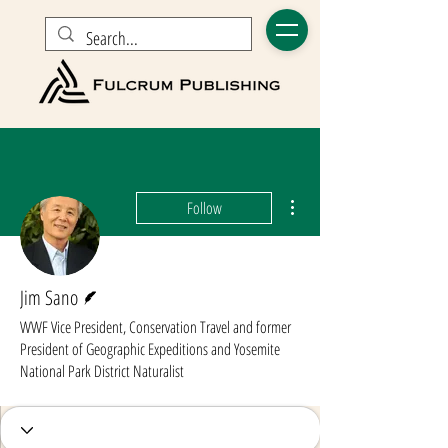
More actions
Follow
Writer
Jim Sano
WWF Vice President, Conservation Travel and former
President of Geographic Expeditions and Yosemite
National Park District Naturalist