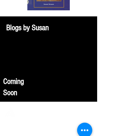
Blogs by Susan
Coming
Soon
FULCRUM PUBLISHING