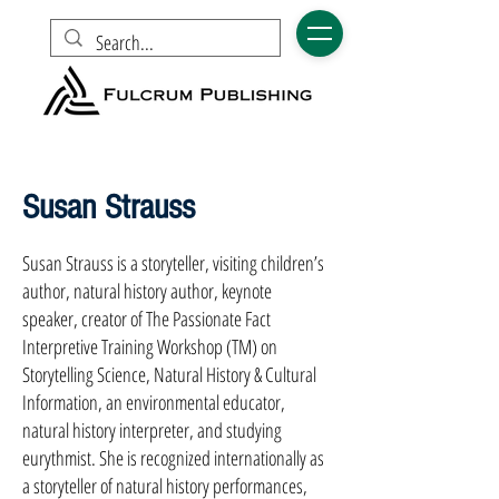
Susan Strauss
Susan Strauss is a storyteller, visiting children’s
author, natural history author, keynote
speaker, creator of The Passionate Fact
Interpretive Training Workshop (TM) on
Storytelling Science, Natural History & Cultural
Information, an environmental educator,
natural history interpreter, and studying
eurythmist. She is recognized internationally as
a storyteller of natural history performances,