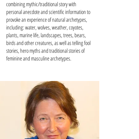
combining mythic/traditional story with
personal anecdote and scientific information to
provoke an experience of natural archetypes,
including: water, wolves, weather, coyotes,
plants, marine life, landscapes, trees, bears,
birds and other creatures, as well as telling fool
stories, hero myths and traditional stories of
feminine and masculine archetypes.