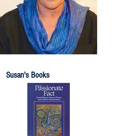
Susan's Books