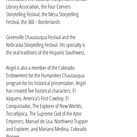
Library Association, the Four Corners
Storytelling Festival, the Mesa Storytelling
Festival, the 360 ~ Borderlands
Greenville Chautauqua Festival and the
Nebraska Storytelling Festival. His specialty is
the oral traditions of the Hispanic Southwest.
Angel is also a member of the Colorado
Endowment for the Humanities Chautauqua
program for his historical presentation. Angel
has created five historical characters: El
Vaquero, America’s First Cow­boy; El
Conquistador, The Explorer of New Worlds;
Tezcatlipoca, The Supreme God of the Aztec
Emperors; Manuel de Lisa, Northwest Trap­per
and Explorer; and Mariano Medina, Colorado
Pioneer.