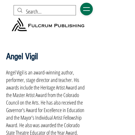
Angel Vigil
Angel Vigil is an award-winning author,
performer, stage director and teacher. His
awards include the Heritage Artist Award and
the Master Artist Award from the Colorado
Council on the Arts. He has also received the
Governor’s Award for Excellence in Education
and the Mayor’s Indi­vidual Artist Fellowship
Award. He also was awarded the Colorado
State Theatre Educator of the Year Award.