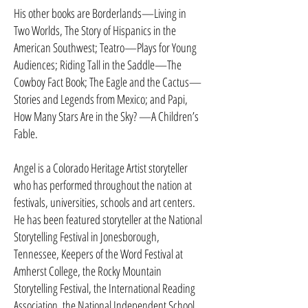
His other books are Borderlands—Living in
Two Worlds, The Story of Hispanics in the
American Southwest; Teatro—Plays for Young
Audiences; Riding Tall in the Saddle—The
Cowboy Fact Book; The Eagle and the Cac­tus—
Stories and Legends from Mexico; and Papi,
How Many Stars Are in the Sky? —A Children’s
Fable.
Angel is a Colorado Heritage Artist storyteller
who has performed throughout the nation at
festivals, universities, schools and art centers.
He has been featured storyteller at the National
Storytelling Festival in Jonesborough,
Tennessee, Keepers of the Word Festival at
Amherst Col­lege, the Rocky Mountain
Storytelling Festival, the International Reading
Association, the National Independent School