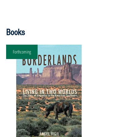
Books
Forthcoming