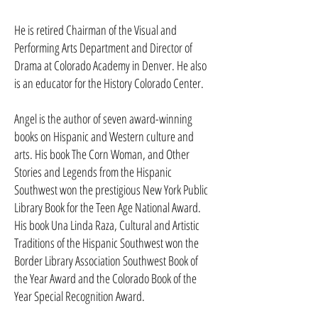
He is retired Chairman of the Visual and
Performing Arts Depart­ment and Director of
Drama at Colorado Academy in Denver. He also
is an educator for the History Colorado Center.
Angel is the author of seven award-winning
books on Hispanic and Western culture and
arts. His book The Corn Woman, and Other
Stories and Legends from the Hispanic
Southwest won the prestigious New York Public
Library Book for the Teen Age National Award.
His book Una Linda Raza, Cultural and Artistic
Traditions of the Hispanic Southwest won the
Border Library Association Southwest Book of
the Year Award and the Colorado Book of the
Year Special Recognition Award.