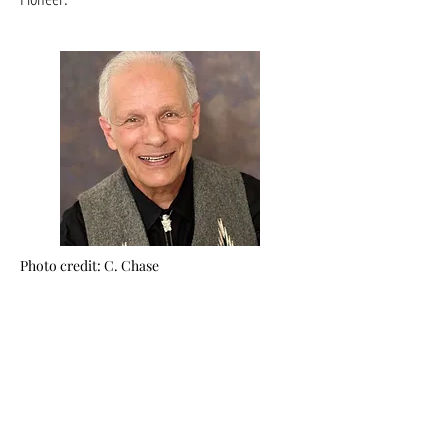
Photo credit: C. Chase