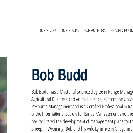
OUR STORY
OUR BOOKS
OUR AUTHORS
BEYOND BOOK
Bob Budd
Bob Budd has a Master of Science degree in Range Manage
Agricultural Business and Animal Science, all from the Univer
Resource Management and is a Certified Professional in R
of the International Society for Range Management and the
has facilitated the development of management plans for t
Sheep in Wyoming. Bob and his wife Lynn live in Cheyenne 