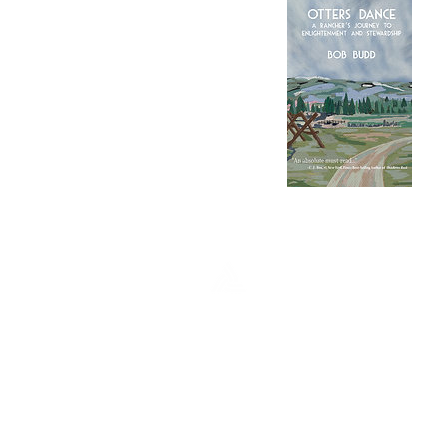
FULCRUM PUBL
Fulcrum Publishing
7333 W Jefferson Ave, Ste. 225
Lakewood, CO 80235
Phone: (303) 277-1623