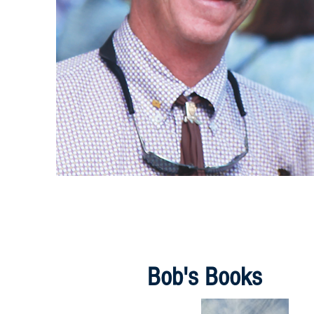
Bob's Books