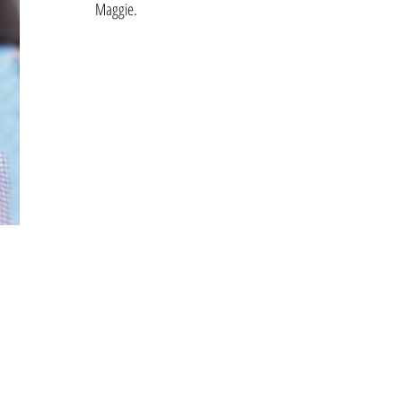
Maggie.