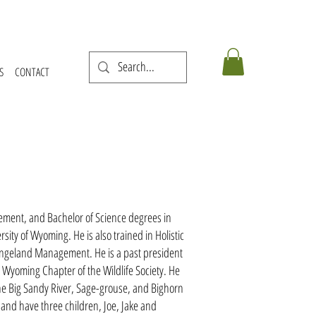
S
CONTACT
ment, and Bachelor of Science degrees in
sity of Wyoming. He is also trained in Holistic
angeland Management. He is a past president
 Wyoming Chapter of the Wildlife Society. He
he Big Sandy River, Sage-grouse, and Bighorn
and have three children, Joe, Jake and