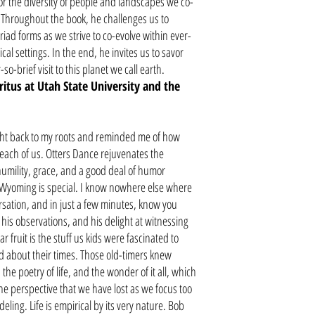
or the diversity of people and landscapes we co-
h. Throughout the book, he challenges us to
iad forms as we strive to co-evolve within ever-
al settings. In the end, he invites us to savor
o-brief visit to this planet we call earth.
tus at Utah State University and the
ht back to my roots and reminded me of how
 each of us. Otters Dance rejuvenates the
umility, grace, and a good deal of humor
n Wyoming is special. I know nowhere else where
rsation, and in just a few minutes, know you
his observations, and his delight at witnessing
 fruit is the stuff us kids were fascinated to
ed about their times. Those old-timers knew
the poetry of life, and the wonder of it all, which
he perspective that we have lost as we focus too
ing. Life is empirical by its very nature. Bob