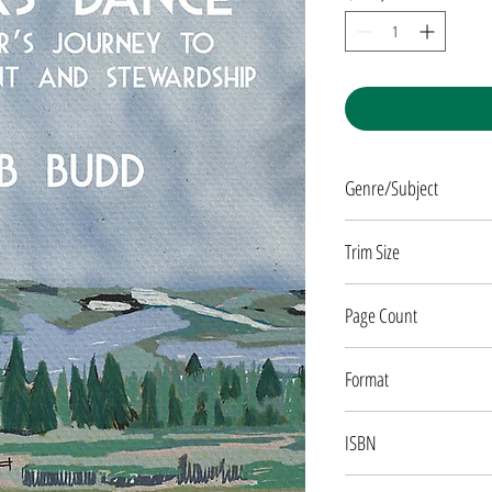
Genre/Subject
NATURE/MEMOIR
Trim Size
5 x 8
Page Count
280 pages
Format
Paperback
ISBN
9781682753408