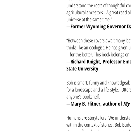
understand the roots of thoughtful con
agricultural ancestors. A great read a
universe at the same time."
—Former Wyoming Governor Da
“Between these covers await many last
thinks like an ecologist. He has given
– for the better. This book belongs o
—Richard Knight, Professor Emer
State University
Bob is smart, funny and knowledgeable
for a landscape and a life-style. Otter
anyone's bookshelf.
—Mary B. Flitner, author of
My 
Humans are storytellers. We understan
within the context of stories. Bob Budd 