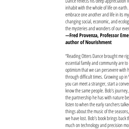
Dance reflects his deep appreciation f
inhabit with the whole of life on eart
embrace one another and life in its myr
changing social, economic, and ecologic
the mysteries and wonders of our ever-s
—Fred Provenza, Professor Emeri
author of Nourishment
“Reading Otters Dance brought me rig
essential family and community are to
optimism that we can persevere with h
through difficult times. Growing up i
you can meet a stranger, start a conve
know the same people. Bob's journey, 
the partnership he has with nature bear
listen to when the early ranchers talk
things about the music of the seasons, 
we have lost. Bob’s book brings back t
much on technology and precision model