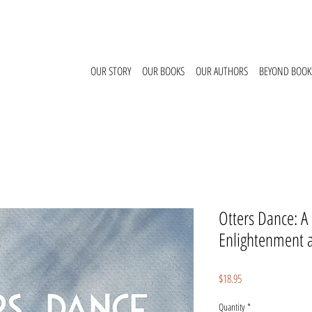
OUR STORY
OUR BOOKS
OUR AUTHORS
BEYOND BOOK
Otters Dance: A
Enlightenment 
Price
$18.95
Quantity
*