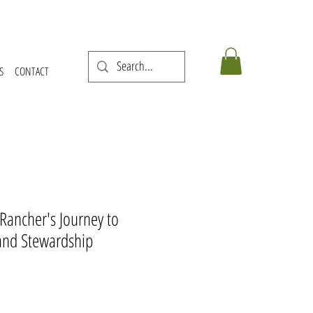
S
CONTACT
 Rancher's Journey to
and Stewardship