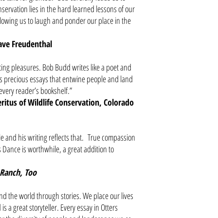
servation lies in the hard learned lessons of our
llowing us to laugh and ponder our place in the
ve Freudenthal
ing pleasures. Bob Budd writes like a poet and
 us precious essays that entwine people and land
n every reader’s bookshelf.”
itus of Wildlife Conservation, Colorado
 and his writing reflects that. True compassion
s Dance is worthwhile, a great addition to
Ranch, Too
d the world through stories. We place our lives
is a great storyteller. Every essay in Otters