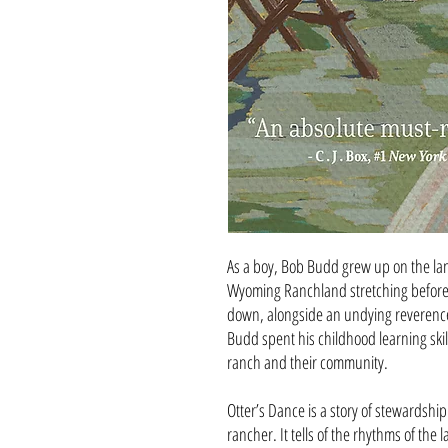
As a boy, Bob Budd grew up on the land
Wyoming Ranchland stretching before
down, alongside an undying reverence 
Budd spent his childhood learning skil
ranch and their community.
Otter’s Dance is a story of stewardshi
rancher. It tells of the rhythms of the