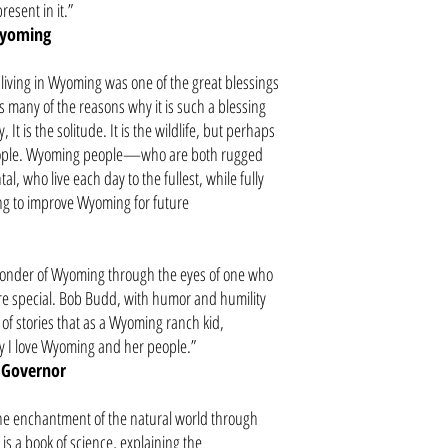
present in it.”
Wyoming
iving in Wyoming was one of the great blessings
s many of the reasons why it is such a blessing
, It is the solitude. It is the wildlife, but perhaps
people. Wyoming people—who are both rugged
l, who live each day to the fullest, while fully
ing to improve Wyoming for future
wonder of Wyoming through the eyes of one who
re special. Bob Budd, with humor and humility
n of stories that as a Wyoming ranch kid,
 I love Wyoming and her people.”
 Governor
 the enchantment of the natural world through
 is a book of science, explaining the