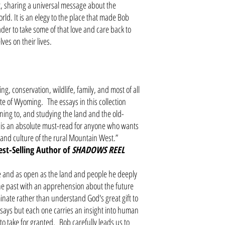
t, sharing a universal message about the
rld. It is an elegy to the place that made Bob
er to take some of that love and care back to
ves on their lives.
g, conservation, wildlife, family, and most of all
te of Wyoming. The essays in this collection
ening to, and studying the land and the old-
 is an absolute must-read for anyone who wants
 and culture of the rural Mountain West.”
est-Selling Author of
SHADOWS REEL
e and as open as the land and people he deeply
he past with an apprehension about the future
inate rather than understand God's great gift to
ays but each one carries an insight into human
o take for granted. Bob carefully leads us to