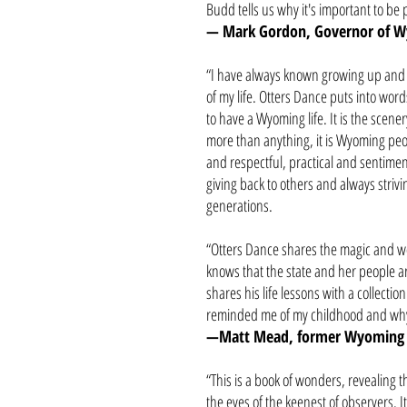
Budd tells us why it's important to be 
— Mark Gordon, Governor of 
“I have always known growing up and l
of my life. Otters Dance puts into word
to have a Wyoming life. It is the scenery
more than anything, it is Wyoming 
and respectful, practical and sentimenta
giving back to others and always striv
generations.
“Otters Dance shares the magic and 
knows that the state and her people a
shares his life lessons with a collectio
reminded me of my childhood and why
—Matt Mead, former Wyoming
“This is a book of wonders, revealing
the eyes of the keenest of observers. It