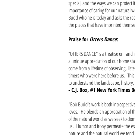
special, and the ways we can protect i
importance of caring for our natural wo
Budd who he is today and asks the read
the places that have imprinted themsel
Praise for
Otters Dance
:
“OTTERS DANCE” is a treatise on ranchin
a unique appreciation of our home sta
come from a lifetime of observing, list
timers who were here before us. This
to understand the landscape, history,
- C.J. Box, #1 New York Times B
"Bob Budd's work is both introspectiv
loves. He blends an appreciation of t
of the natural world as we seek to dom
us. Humor and irony permeate the ess
nature and the natural world we tend t