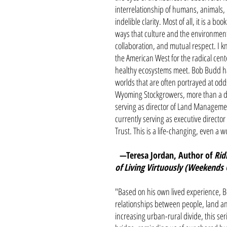
interrelationship of humans, animals, 
indelible clarity. Most of all, it is a 
ways that culture and the environmen
collaboration, and mutual respect. I 
the American West for the radical cen
healthy ecosystems meet. Bob Budd has
worlds that are often portrayed at odds
Wyoming Stockgrowers, more than a 
serving as director of Land Managem
currently serving as executive directo
Trust. This is a life-changing, even a 
—Teresa Jordan, Author of
Rid
of Living Virtuously (Weekends
"Based on his own lived experience, Bo
relationships between people, land and
increasing urban-rural divide, this ser