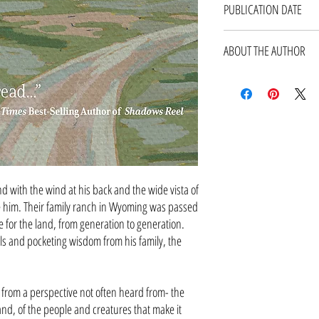
PUBLICATION DATE
September 2022
ABOUT THE AUTHOR
Bob Budd has a Master of Sc
of Science degrees in Agricul
University of Wyoming. He is
and is a Certified Profession
president of the Internation
Wyoming Chapter of the Wildli
management plans for the Big
in Wyoming. Bob and his wife
 with the wind at his back and the wide vista of
Joe, Jake, and Maggie.
 him. Their family ranch in Wyoming was passed
Read More
for the land, from generation to generation.
ls and pocketing wisdom from his family, the
p from a perspective not often heard from- the
 land, of the people and creatures that make it