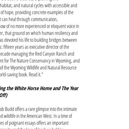
habitat, and natural cycles with accessible and
book of hope, providing concrete examples of the
t can heal through communication,
know of no more experienced or eloquent voice in
ter, that ground on which human resiliency and
 devoted his life to building bridges between
: fifteen years as executive director of the
decade managing the Red Canyon Ranch and
ent for The Nature Conservancy in Wyoming, and
r of the Wyoming Wildlife and Natural Resource
world-saving book. Read it.”
ing the White Horse Home and The Year
 Off)
b Budd offers a rare glimpse into the intimate
 wildlife in the American West. In a time of
ies of poignant essays offers an important