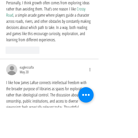
Personally, I think growth often comes from exploring ideas 
rather than avoiding them. That’s one reason I like 
Crossy 
Road
, a simple arcade game where players guide a character 
across roads, rivers, and other obstacles by constantly making 
decisions about which path to take. In a way, both reading 
and games like this encourage curiosity, exploration, and 
learning from different experiences.
Like
Reply
eaglercraftx
May 20
I like how James LaRue connects intellectual freedom with 
the broader purpose of libraries as spaces for exploration 
rather than ideological control. The discussion about 
censorship, public institutions, and access to diverse 
viewpoints feels especially relevant today. Thoughtful 
communities built around sharing ideas like this remind me 
of 
Eaglercraft
, the browser-based Minecraft-inspired game, 
where players create open worlds that encourage creativity, 
collaboration, and different perspectives instead of limiting 
expression.