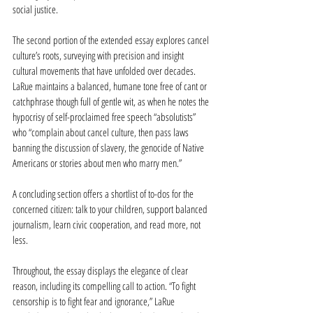
social justice.
The second portion of the extended essay explores cancel 
culture’s roots, surveying with precision and insight 
cultural movements that have unfolded over decades. 
LaRue maintains a balanced, humane tone free of cant or 
catchphrase though full of gentle wit, as when he notes the 
hypocrisy of self-proclaimed free speech “absolutists” 
who “complain about cancel culture, then pass laws 
banning the discussion of slavery, the genocide of Native 
Americans or stories about men who marry men.”
A concluding section offers a shortlist of to-dos for the 
concerned citizen: talk to your children, support balanced 
journalism, learn civic cooperation, and read more, not 
less.
Throughout, the essay displays the elegance of clear 
reason, including its compelling call to action. “To fight 
censorship is to fight fear and ignorance,” LaRue 