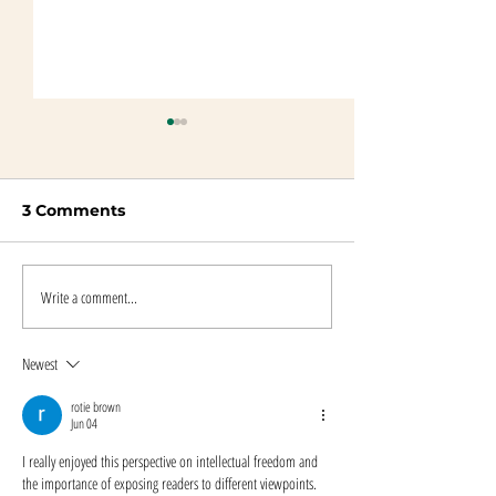
3 Comments
Write a comment...
Beyond Blood
An Interview 
Quantum Resources
Author Maggi
and Links
Dewane
Newest
rotie brown
Jun 04
I really enjoyed this perspective on intellectual freedom and 
the importance of exposing readers to different viewpoints. 