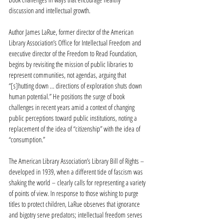
discussion and intellectual growth.
Author James LaRue, former director of the American 
Library Association’s Office for Intellectual Freedom and 
executive director of the Freedom to Read Foundation, 
begins by revisiting the mission of public libraries to 
represent communities, not agendas, arguing that 
“[s]hutting down … directions of exploration shuts down 
human potential.” He positions the surge of book 
challenges in recent years amid a context of changing 
public perceptions toward public institutions, noting a 
replacement of the idea of “citizenship” with the idea of 
“consumption.”
The American Library Association’s Library Bill of Rights – 
developed in 1939, when a different tide of fascism was 
shaking the world – clearly calls for representing a variety 
of points of view. In response to those wishing to purge 
titles to protect children, LaRue observes that ignorance 
and bigotry serve predators; intellectual freedom serves 