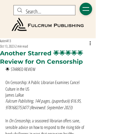
kateri413
Oct 13, 2023
2 min read
Another Starred 🌟🌟🌟🌟🌟
Review for On Censorship
🌟 STARRED REVIEW
On Censorship: A Public Librarian Examines Cancel 
Culture in the US
James LaRue
Fulcrum Publishing, 144 pages, (paperback) $16.95, 
9781682753477 (Reviewed: September 2023)
In 
On Censorship
, a seasoned librarian offers sane, 
sensible advice on how to respond to the rising tide of 
book challenges in ways that encourage healthy 