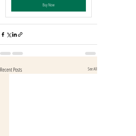
Buy Now
Recent Posts
See All