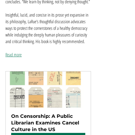
concludes. “We learn by thinking, not by denying thought.”
Insightful, lucid, and concise in its prose yet expansive in 
its philosophy, LaRue’s thoughtful discussion advocates 
ways to protect the cornerstones of a healthy democracy 
while indulging the deeply human pleasures of curiosity 
and critical thinking. His book is highly recommended.
Read more
On Censorship: A Public 
Librarian Examines Cancel 
Culture in the US