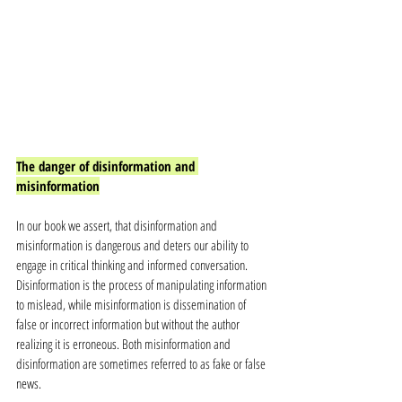
The danger of disinformation and 
misinformation
In our book we assert, that disinformation and 
misinformation is dangerous and deters our ability to 
engage in critical thinking and informed conversation. 
Disinformation is the process of manipulating information 
to mislead, while misinformation is dissemination of 
false or incorrect information but without the author 
realizing it is erroneous. Both misinformation and 
disinformation are sometimes referred to as fake or false 
news. 