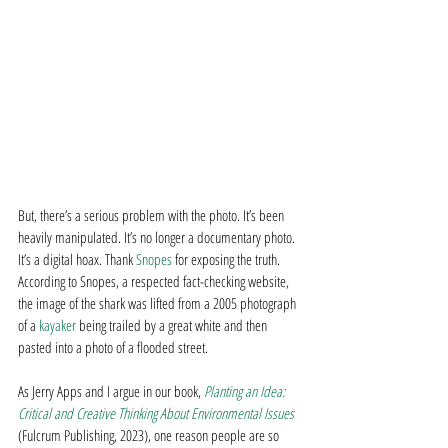
But, there’s a serious problem with the photo. It’s been 
heavily manipulated. It’s no longer a documentary photo. 
It’s a digital hoax. Thank 
Snopes
 for exposing the truth. 
According to Snopes, a respected fact-checking website, 
the image of the shark was lifted from a 2005 photograph 
of a 
kayaker
 being trailed by a great white and then 
pasted into a photo of a flooded street.
As Jerry Apps and I argue in our book, 
Planting an Idea: 
Critical and Creative Thinking About Environmental Issues
(Fulcrum Publishing, 2023), one reason people are so 