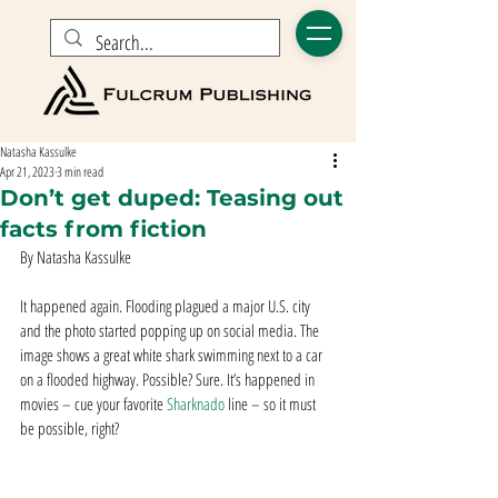
Natasha Kassulke
Apr 21, 2023
3 min read
Don’t get duped: Teasing out
facts from fiction
By Natasha Kassulke
It happened again. Flooding plagued a major U.S. city 
and the photo started popping up on social media. The 
image shows a great white shark swimming next to a car 
on a flooded highway. Possible? Sure. It’s happened in 
movies – cue your favorite 
Sharknado
 line – so it must 
be possible, right? 