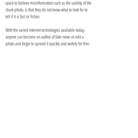
quick to believe misinformation such as the validity of the 
shark photo, is that they do not know what to look for to 
tell if it is fact or fiction. 
With the varied Internet technologies available today, 
anyone can become an author of fake news or edit a 
photo and begin to spread it quickly and widely for free. 