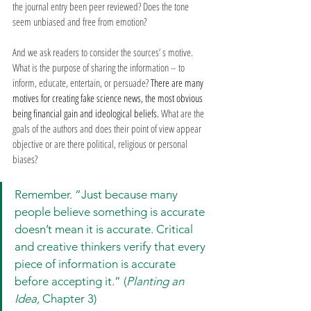
the journal entry been peer reviewed? Does the tone 
seem unbiased and free from emotion?
And we ask readers to consider the sources’ s motive. 
What is the purpose of sharing the information – to 
inform, educate, entertain, or persuade? 
There are many 
motives for creating fake science news, the most obvious 
being financial gain and ideological beliefs. 
What are the 
goals of the authors and does their point of view appear 
objective or are there political, religious or personal 
biases?
Remember. “Just because many 
people believe something is accurate 
doesn’t mean it is accurate. Critical 
and creative thinkers verify that every 
piece of information is accurate 
before accepting it.” (
Planting an 
Idea, 
Chapter 3)