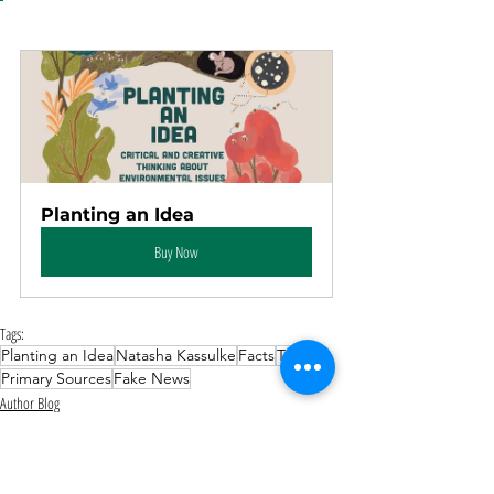
Planting an Idea
Buy Now
Tags:
Planting an Idea
Natasha Kassulke
Facts
Truth
Primary Sources
Fake News
Author Blog
Environmental & Conservation