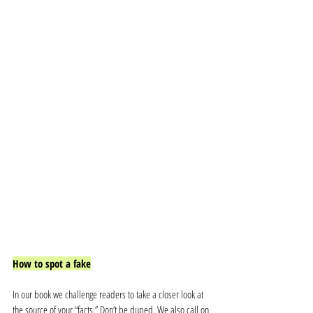
How to spot a fake
In our book we challenge readers to take a closer look at 
the source of your “facts.” Don’t be duped. We also call on 