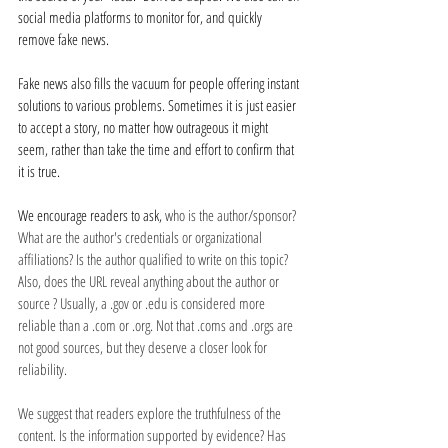
social media platforms to monitor for, and quickly 
remove fake news. 
Fake news also fills the vacuum for people offering instant 
solutions to various problems. Sometimes it is just easier 
to accept a story, no matter how outrageous it might 
seem, rather than take the time and effort to confirm that 
it is true. 
We encourage readers to ask, 
who is the author/sponsor? 
What are the author's credentials or organizational 
affiliations? Is the author qualified to write on this topic? 
Also, does the URL reveal anything about the author or 
source ? Usually, a .gov or .edu is considered more 
reliable than a .com or .org. Not that .coms and .orgs are 
not good sources, but they deserve a closer look for 
reliability. 
We suggest that readers explore the truthfulness of the 
content. Is the information supported by evidence? Has 