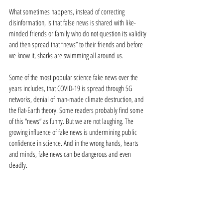
What sometimes happens, instead of correcting 
disinformation, is that false news is shared with like-
minded friends or family who do not question its validity 
and then spread that “news” to their friends and before 
we know it, sharks are swimming all around us. 
Some of the most popular science fake news over the 
years includes, that COVID-19 is spread through 5G 
networks, denial of man-made climate destruction, and 
the flat-Earth theory. Some readers probably find some 
of this “news” as funny. But we are not laughing. The 
growing influence of fake news is undermining public 
confidence in science. And in the wrong hands, hearts 
and minds, fake news can be dangerous and even 
deadly. 