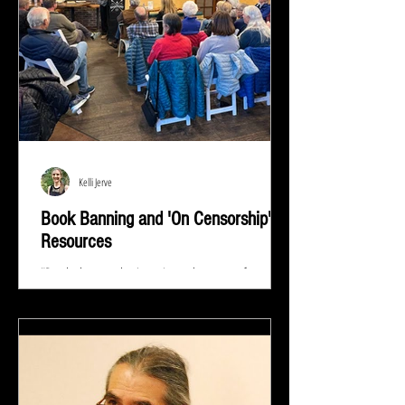
Kelli Jerve
Book Banning and 'On Censorship'
Resources
"Read whatever they're trying to keep out of your
eyes and your brain because that's exactly what you
need to know.” ― Stephen King At...