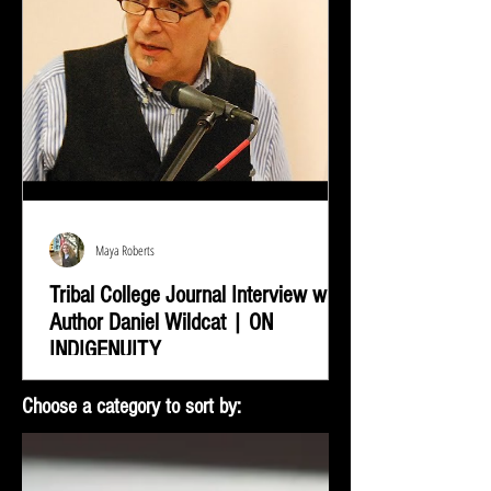
Maya Roberts
Tribal College Journal Interview with
Author Daniel Wildcat | ON
INDIGENUITY
Daniel Wildcat was interviewed by Bradley Shreve for
Choose a category to sort by:
the Tribal College Journal of American Indian Higher
Education. During the interview...