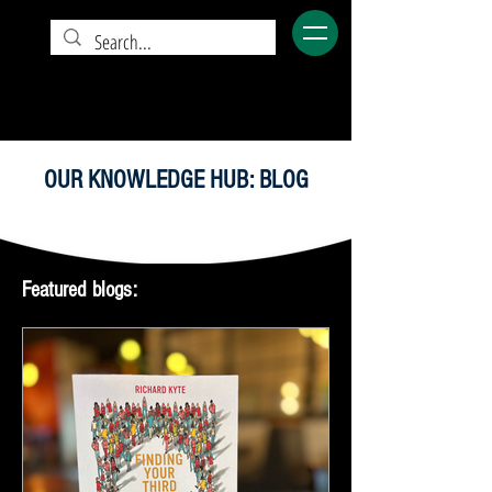
OUR KNOWLEDGE HUB: BLOG
Featured blogs: