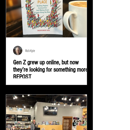
Rick Kyte
Gen Z grew up online, but now
they’re looking for something more |
REPOST
Gen Z grew up online, but now they’re looking for
something more—real-life connection in community
spaces.