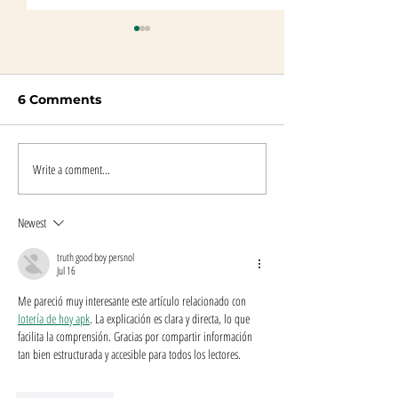
6 Comments
Write a comment...
Wolf Tours Discussion
Publication Da
Questions
Tours
Newest
truth good boy persnol
Jul 16
Me pareció muy interesante este artículo relacionado con 
lotería de hoy apk
. La explicación es clara y directa, lo que 
facilita la comprensión. Gracias por compartir información 
tan bien estructurada y accesible para todos los lectores.