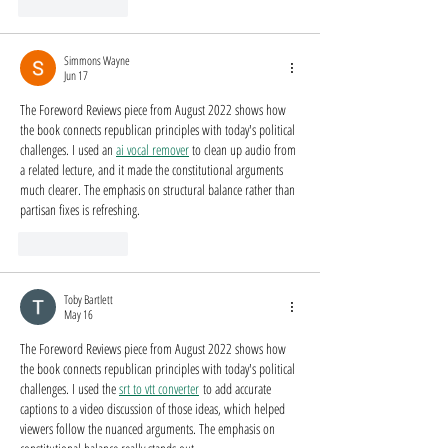
Like
Reply
Simmons Wayne
Jun 17
The Foreword Reviews piece from August 2022 shows how 
the book connects republican principles with today's political 
challenges. I used an 
ai vocal remover
 to clean up audio from 
a related lecture, and it made the constitutional arguments 
much clearer. The emphasis on structural balance rather than 
partisan fixes is refreshing.
Like
Reply
Toby Bartlett
May 16
The Foreword Reviews piece from August 2022 shows how 
the book connects republican principles with today's political 
challenges. I used the 
srt to vtt converter
 to add accurate 
captions to a video discussion of those ideas, which helped 
viewers follow the nuanced arguments. The emphasis on 