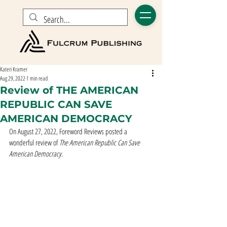
Kateri Kramer
Aug 29, 2022
1 min read
Review of THE AMERICAN
REPUBLIC CAN SAVE
AMERICAN DEMOCRACY
On August 27, 2022, Foreword Reviews posted a 
wonderful review of 
The American Republic Can Save 
American Democracy. 