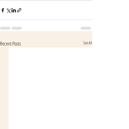
Recent Posts
See All