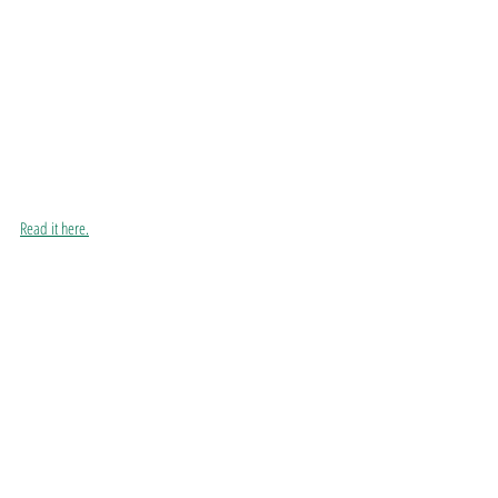
Read it here.