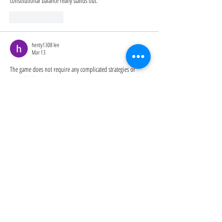
constitutional balance really stands out.
Like
Reply
henty1308 lee
Mar 13
The game does not require any complicated strategies or 
tutorials 
Slope Game
Like
Reply
Cowboy Safari
Nov 27, 2025
Cowboy Safari
 rewards the bold with secret portals to Space 
Zoo and cosmic creatures.
Like
Reply
Show more comments