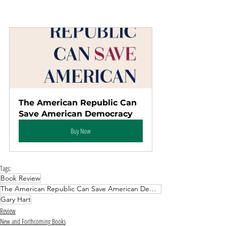
The American Republic Can 
Save American Democracy
Buy Now
Tags:
Book Review
The American Republic Can Save American Democracy
Gary Hart
Review
New and Forthcoming Books