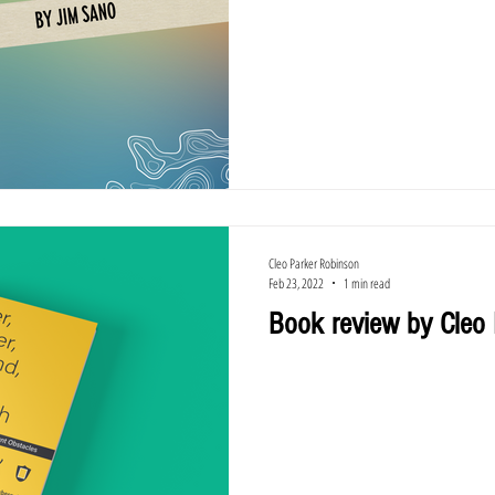
Cleo Parker Robinson
Feb 23, 2022
1 min read
Book review by Cleo