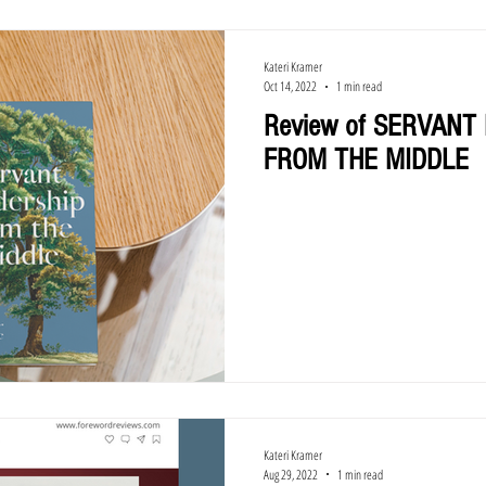
Kateri Kramer
Oct 14, 2022
1 min read
Review of SERVANT
FROM THE MIDDLE
Kateri Kramer
Aug 29, 2022
1 min read