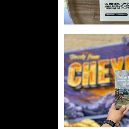
Third Places