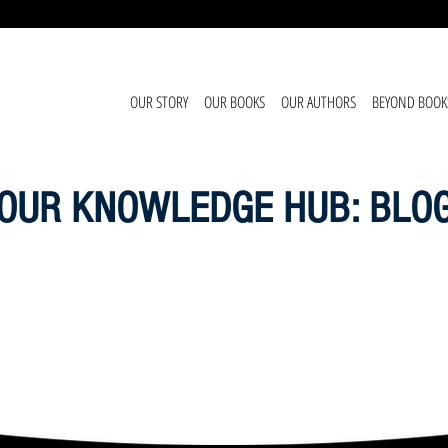
OUR STORY
OUR BOOKS
OUR AUTHORS
BEYOND BOOK
OUR KNOWLEDGE HUB: BLO