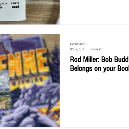
Kateri Kramer
Oct 17, 2022
1 min read
Rod Miller: Bob Budd
Belongs on your Boo