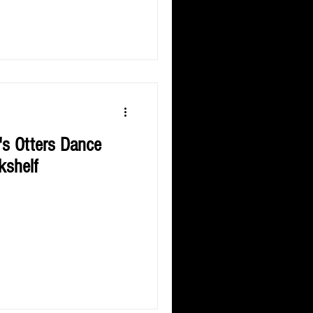
's Otters Dance
kshelf