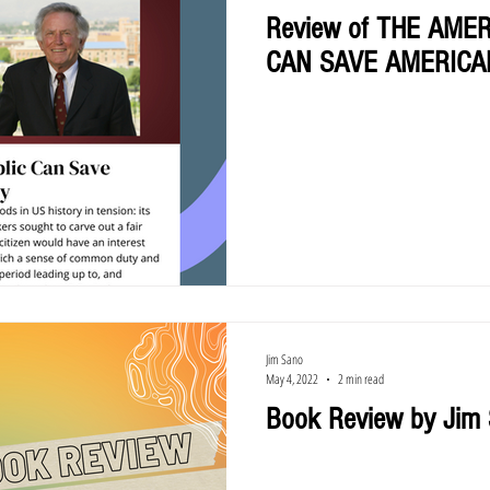
Review of THE AME
CAN SAVE AMERIC
Jim Sano
May 4, 2022
2 min read
Book Review by Jim