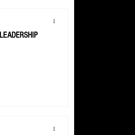
 LEADERSHIP