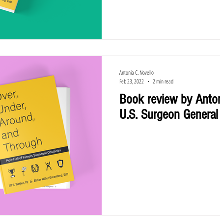
Antonia C. Novello
Feb 23, 2022
2 min read
Book review by Anton
U.S. Surgeon General