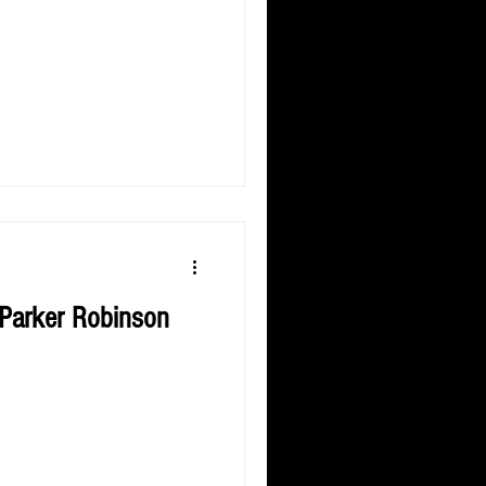
 Parker Robinson