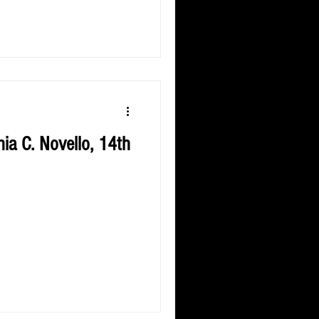
ia C. Novello, 14th