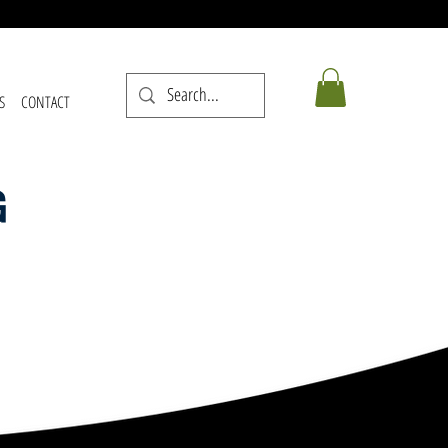
S
CONTACT
G