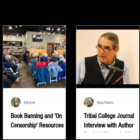
Kelli Jerve
Maya Roberts
Book Banning and 'On
Tribal College Journal
Censorship' Resources
Interview with Author
Daniel Wildcat | ON
"Read whatever they're trying to keep