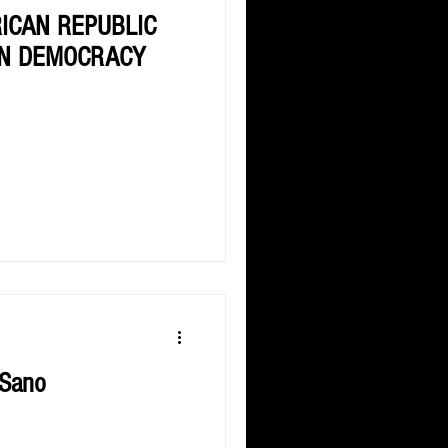
RICAN REPUBLIC
AN DEMOCRACY
 Sano