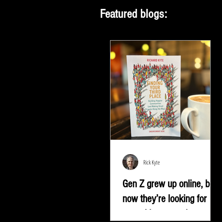
Featured blogs:
Rick Kyte
Gen Z grew up online, but
now they’re looking for
something more |