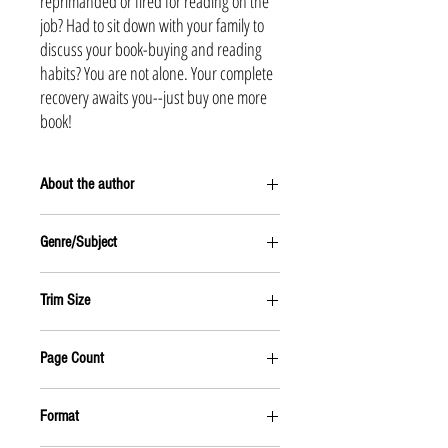
reprimanded or fired for reading on the
job? Had to sit down with your family to
discuss your book-buying and reading
habits? You are not alone. Your complete
recovery awaits you--just buy one more
book!
About the author
Tom Raabe, a dedicated biblioholic, has taught
Genre/Subject
Yankee sports to Australian high schoolers and
worked for newpapers in Portland, Maine, and San
HUMOR
Diego. In his book-free days, he was still able to
Trim Size
travel and visited Indonesia, Singapore, India, Nepal,
Afghanistan, Iran, Turkey, and Europe. For the last
6X9
few years he has worked as a freelance editor and
Page Count
writer in Denver.
224 pages
Format