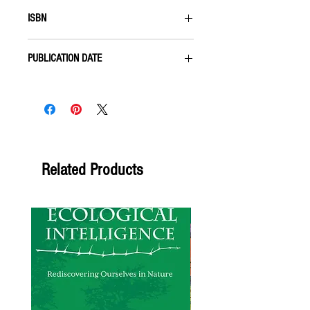
Paperback
ISBN
9781555912406
PUBLICATION DATE
APRIL 2001
Related Products
Forthcoming