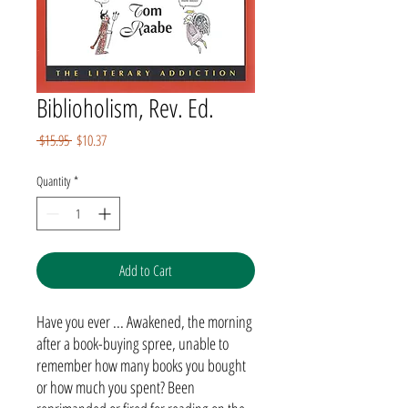
Biblioholism, Rev. Ed.
Regular
Sale
 $15.95 
$10.37
Price
Price
Quantity
*
Add to Cart
Have you ever ... Awakened, the morning
after a book-buying spree, unable to
remember how many books you bought
or how much you spent? Been