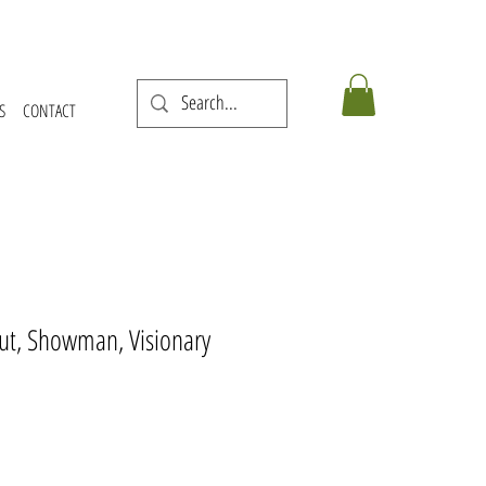
S
CONTACT
cout, Showman, Visionary