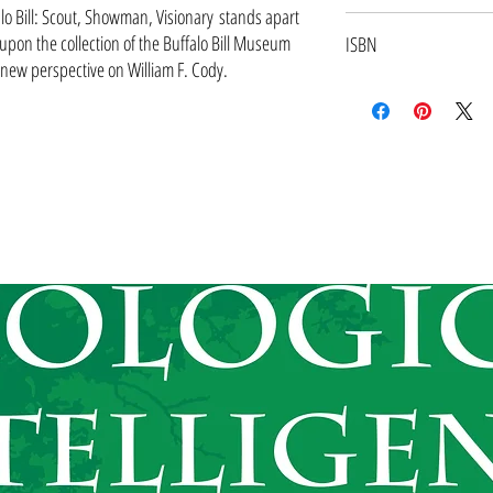
during the past fifteen years 
lo Bill: Scout, Showman, Visionary stands apart
July 2010
researching the book, he also 
upon the collection of the Buffalo Bill Museum
ISBN
book, which includes 250 imag
 new perspective on William F. Cody.
9781555917197