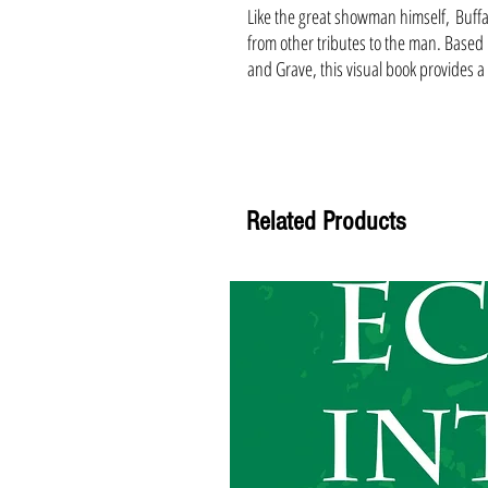
Like the great showman himself, Buffa
from other tributes to the man. Based 
and Grave, this visual book provides a
Related Products