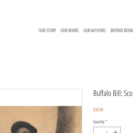
OUR STORY
OUR BOOKS
OUR AUTHORS
BEYOND BOOK
Buffalo Bill: S
Price
$30.00
Quantity
*