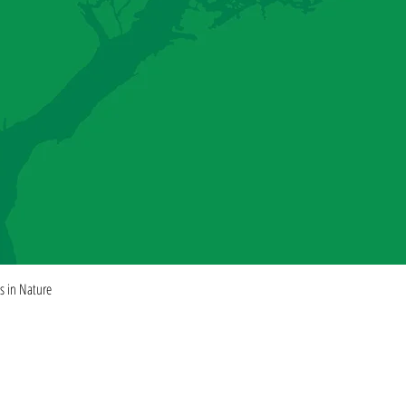
Quick View
es in Nature
ISHING