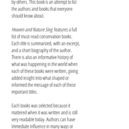
by others. This book is an attempt to list
the authors and books that everyone
should know about.
Heaven and Nature Sing
features a full
list of must-read conservation books.
Each title is summarized, with an excerpt,
and a short biography of the author.
There is also an informative history of
what was happening in the world when
each of these books were written, giving
added insight into what shaped or
informed the message of each of these
important titles.
Each books was selected because it
mattered when it was written and is still
very readable today. Authors can have
immediate influence in many ways or