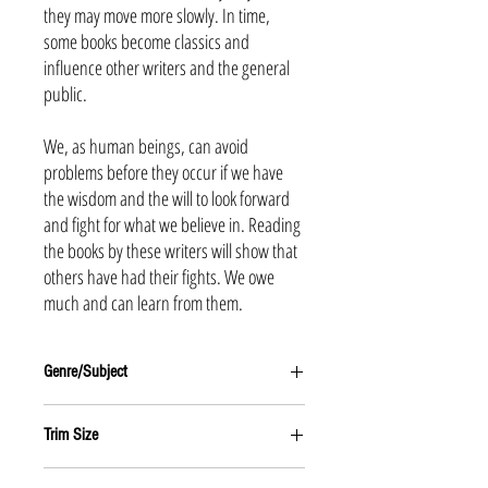
they may move more slowly. In time,
some books become classics and
influence other writers and the general
public.
We, as human beings, can avoid
problems before they occur if we have
the wisdom and the will to look forward
and fight for what we believe in. Reading
the books by these writers will show that
others have had their fights. We owe
much and can learn from them.
Genre/Subject
NATURE
Trim Size
6 x 9