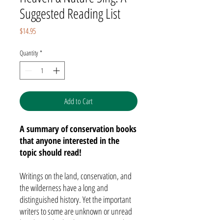
Suggested Reading List
Price
$14.95
Quantity
*
Add to Cart
A summary of conservation books
that anyone interested in the
topic should read!
Writings on the land, conservation, and
the wilderness have a long and
distinguished history. Yet the important
writers to some are unknown or unread