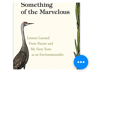
Something of the Marvelous: Lessons
Journey to the Mountaintop
Learned From Nature and My Sixty Years as
Price
$25.00
an
Price
$30.00