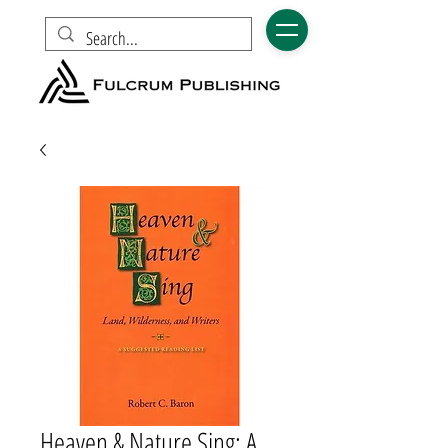
Heaven & Nature Sing: A