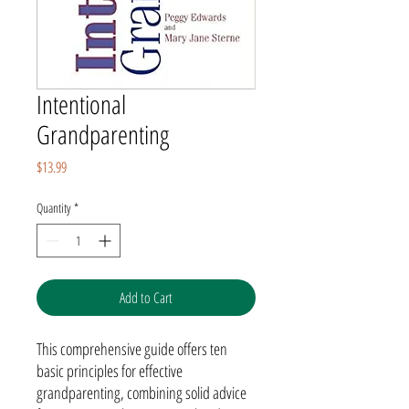
Intentional
Grandparenting
Price
$13.99
Quantity
*
Add to Cart
This comprehensive guide offers ten
basic principles for effective
grandparenting, combining solid advice