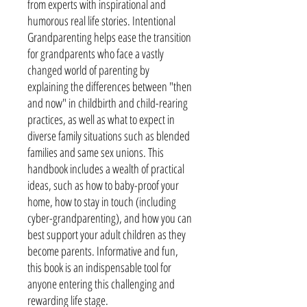
from experts with inspirational and
humorous real life stories. Intentional
Grandparenting helps ease the transition
for grandparents who face a vastly
changed world of parenting by
explaining the differences between "then
and now" in childbirth and child-rearing
practices, as well as what to expect in
diverse family situations such as blended
families and same sex unions. This
handbook includes a wealth of practical
ideas, such as how to baby-proof your
home, how to stay in touch (including
cyber-grandparenting), and how you can
best support your adult children as they
become parents. Informative and fun,
this book is an indispensable tool for
anyone entering this challenging and
rewarding life stage.