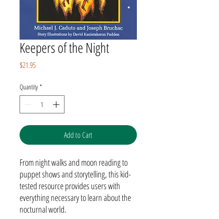
Keepers of the Night
Price
$21.95
Quantity
*
Add to Cart
From night walks and moon reading to
puppet shows and storytelling, this kid-
tested resource provides users with
everything necessary to learn about the
nocturnal world.