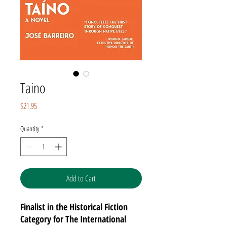
Taino
Price
$21.95
Quantity
*
Add to Cart
Finalist in the Historical Fiction
Category for The International