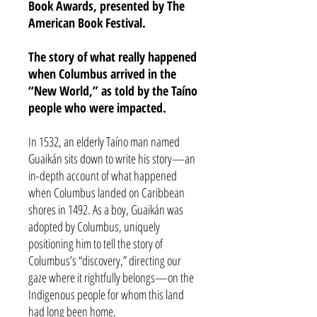
Book Awards, presented by The
American Book Festival.
The story of what really happened
when Columbus arrived in the
“New World,” as told by the Taíno
people who were impacted.
In 1532, an elderly Taíno man named
Guaikán sits down to write his story—an
in-depth account of what happened
when Columbus landed on Caribbean
shores in 1492. As a boy, Guaikán was
adopted by Columbus, uniquely
positioning him to tell the story of
Columbus’s “discovery,” directing our
gaze where it rightfully belongs—on the
Indigenous people for whom this land
had long been home.