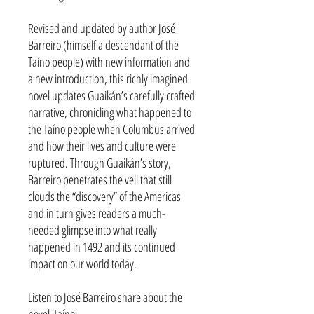
Revised and updated by author José
Barreiro (himself a descendant of the
Taíno people) with new information and
a new introduction, this richly imagined
novel updates Guaikán’s carefully crafted
narrative, chronicling what happened to
the Taíno people when Columbus arrived
and how their lives and culture were
ruptured. Through Guaikán’s story,
Barreiro penetrates the veil that still
clouds the “discovery” of the Americas
and in turn gives readers a much-
needed glimpse into what really
happened in 1492 and its continued
impact on our world today.
Listen to José Barreiro share about the