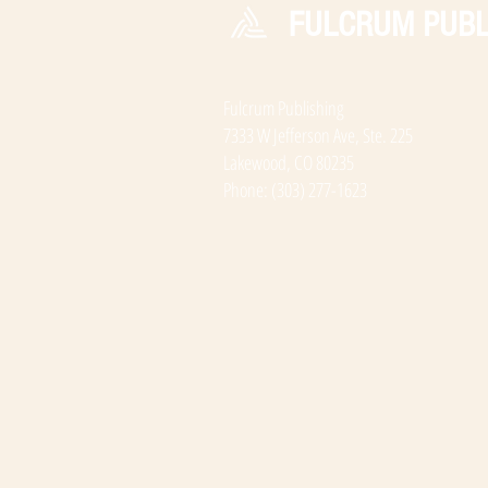
FULCRUM PUBL
Fulcrum Publishing
7333 W Jefferson Ave, Ste. 225
Lakewood, CO 80235
Phone: (303) 277-1623