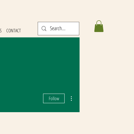
S
CONTACT
More actions
Follow