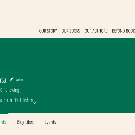
OUR STORY
OUR BOOKS
OUR AUTHORS
BEYOND BOOK
nta
Writer
0
Following
Fulcrum Publishing
nts
Blog Likes
Events