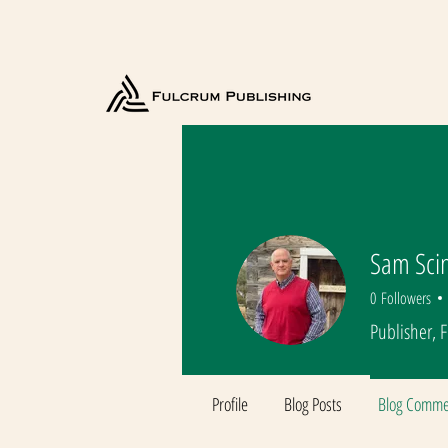
Sam Sci
0
Followers
Publisher, 
Profile
Blog Posts
Blog Comme