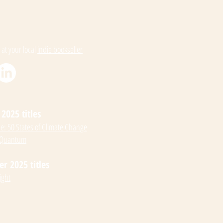
 at your local
indie bookseller
2025 titles
: 50 States of Climate Change
 Quantum
 2025 titles
ight