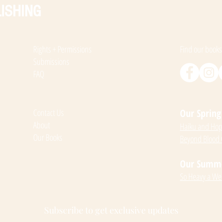
ISHING
Rights + Permissions
Find our books
Submissions
FAQ
Contact Us
Our Spring 
About
Haiku and Hope
Our Books
Beyond Blood
Our Summer
So Heavy a We
Subscribe to get exclusive updates