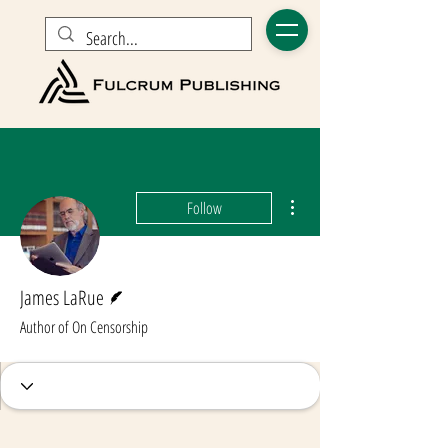
More actions
Follow
Writer
James LaRue
Author of On Censorship