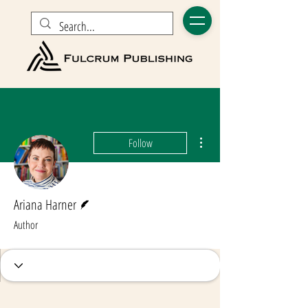
More actions
Follow
Writer
Ariana Harner
Author