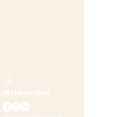
FULCRUM PUBLISHING