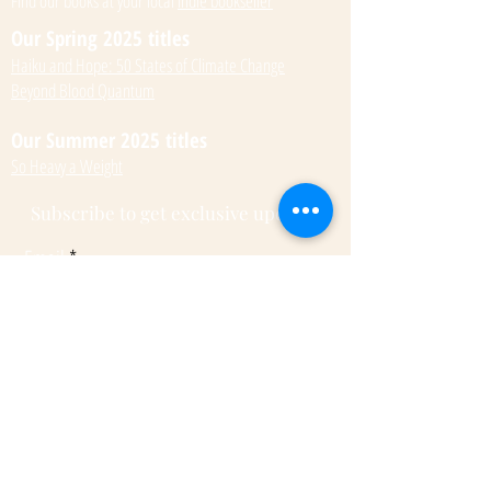
Find our books at your local
indie bookseller
Our Spring 2025 titles
Haiku and Hope: 50 States of Climate Change
Beyond Blood Quantum
Our Summer 2025 titles
So Heavy a Weight
Subscribe to get exclusive updates
Email
Submit
© 2022 by Kateri Kramer.
Fulcrum Publishing
7333 W Jefferson Ave, Ste. 225
Lakewood, CO 80235