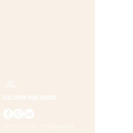
FULCRUM PUBLISHING
Find our books at your local
indie bookseller