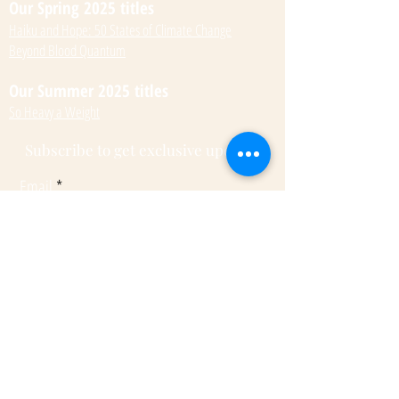
Our Spring 2025 titles
Haiku and Hope: 50 States of Climate Change
Beyond Blood Quantum
Our Summer 2025 titles
So Heavy a Weight
Subscribe to get exclusive updates
Email
Submit
© 2022 by Kateri Kramer.
Fulcrum Publishing
7333 W Jefferson Ave, Ste. 225
Lakewood, CO 80235
Phone:
(303) 277-1623