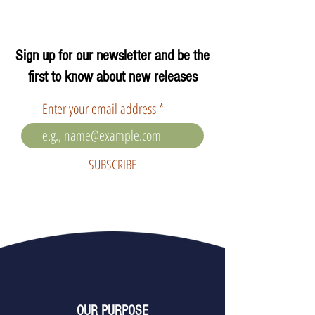
Sign up for our newsletter and be the
first to know about new releases
Enter your email address
SUBSCRIBE
OUR PURPOSE