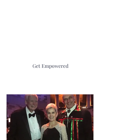
be greatly enriched by using this book. The 25
legends from 20 different cultures selected by
Abenaki Joseph Bruchac and interpreted by
easily understood scientific information and
hands-on activities by Michael Caduto make
this a gold mine for teaching important
concepts.”
Get Empowered