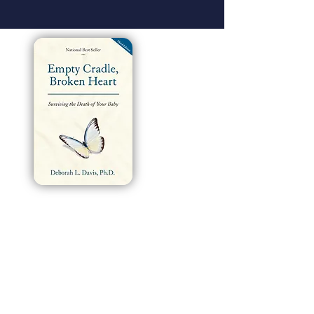
How does literature empower lives?
We have always believed that books can
transform the lives of everyday people because
we’ve seen it happen time and time again. And
we knew Deborah Davis’s Empty Cradle, Broken
Heart was destined to do just that when it first hit
shelves in 1996. Now in its third edition, this
gentle and insightful guide has helped thousands
of parents and families navigate a silent but all-
too-common struggle: the heartache of
miscarriage, stillbirth, or infant death. “I’ve heard
from so many parents over the years, and many
have literally said, ‘Your book saved my life,’”
Davis said.