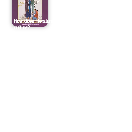
How does literature empower
culture?
For more than 35 years, one of our highest
missions has been to share the story of
America—its people, places, and principles.
And we can only share a complete story if we,
as a publisher, provide a platform for diverse
and historically underrepresented authors. In
Keepers of the Earth, Abenaki writer Joseph
Bruchac and educator Michael J. Caduto use
more than two dozen Native American
parables to teach future generations about the
importance of environmental stewardship.
“Keepers of the Earth should be in every
library,” late environmental biologist Helen
Ross Russell said of the book. “Social studies,
science, and environmental responsibility can