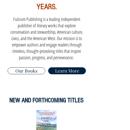
YEARS.
Fulcrum Publishing is a leading independent
publisher of literary works that explore
conservation and stewardship, American culture,
civics, and the American West. Our mission is to
empower authors and engage readers through
timeless, thought-provoking titles that inspire
passion, progress, and perseverance.
Our Books
Learn More
NEW AND FORTHCOMING TITLES