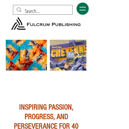
INSPIRING PASSION,
PROGRESS, AND
PERSEVERANCE FOR 40