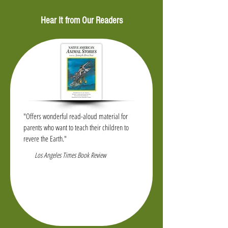
Hear It from Our Readers
"Offers wonderful read-aloud material for
parents who want to teach their children to
revere the Earth."
Los Angeles Times Book Review