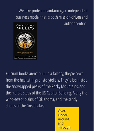
We take pride in maintaining an independent
business model that is both mission-driven and
author-centric.
Fulcrum books aren’t built in a factory; they’re sewn
from the heartstrings of storytellers. They’re born atop
the snowcapped peaks of the Rocky Mountains, and
the marble steps of the US Capitol Building. Along the
wind-swept plains of Oklahoma, and the sandy
shores of the Great Lakes.