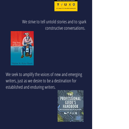
We strive to tell untold stories and to spark
constructive conversations.
We seek to amplify the voices of new and emerging
writers, just as we desire to be a destination for
established and enduring writers.