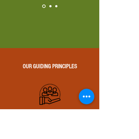
OUR GUIDING PRINCIPLES
We believe in the
transformative power of
literature and stop at nothing
to fine-tune and fully realize