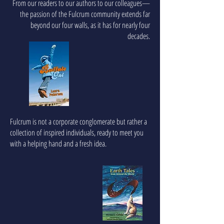
From our readers to our authors to our colleagues—
the passion of the Fulcrum community extends far
beyond our four walls, as it has for nearly four
decades.
Fulcrum is not a corporate conglomerate but rather a
collection of inspired individuals, ready to meet you
with a helping hand and a fresh idea.