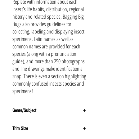
Replete with information about each
insect’s life habits, distribution, regional
history and related species, Bagging Big
Bugs also provides guidelines for
collecting, labeling and displaying insect
specimens. Latin names as well as
common names are provided for each
species (along with a pronunciation
guide), and more than 250 photographs
and line drawings make identification a
snap. There is even a section highlighting
commonly confused insects species and
specimens!
Genre/Subject
Juvenile Nonfiction
Trim Size