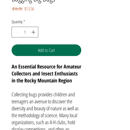
Regular
Sale
 $16.95 
$13.56
Price
Price
Quantity
*
Add to Cart
An Essential Resource for Amateur
Collectors and Insect Enthusiasts
in the Rocky Mountain Region
Collecting bugs provides children and
teenagers an avenue to discover the
diversity and beauty of nature as well as
the methodology of science. Many local
organizations, such as 4-H clubs, hold
display competitions, and often an