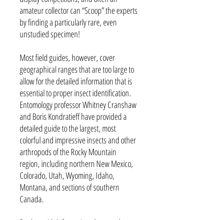
amateur collector can “Scoop” the experts
by finding a particularly rare, even
unstudied specimen!
Most field guides, however, cover
geographical ranges that are too large to
allow for the detailed information that is
essential to proper insect identification.
Entomology professor Whitney Cranshaw
and Boris Kondratieff have provided a
detailed guide to the largest, most
colorful and impressive insects and other
arthropods of the Rocky Mountain
region, including northern New Mexico,
Colorado, Utah, Wyoming, Idaho,
Montana, and sections of southern
Canada.