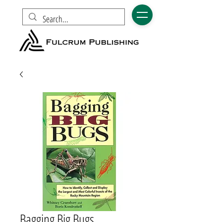
Bagging Big Bugs