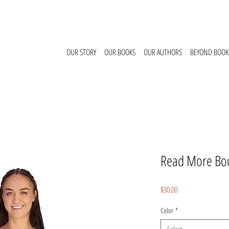
OUR STORY
OUR BOOKS
OUR AUTHORS
BEYOND BOOK
Read More Boo
Price
$30.00
Color
*