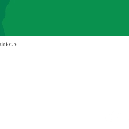
Quick View
es in Nature
ISHING
Rights + Permissions
Find our books
Submissions
FAQ