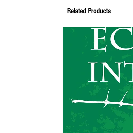
Related Products