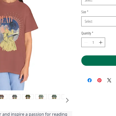
Select
Size
*
Select
Quantity
*
r and inspire a passion for reading