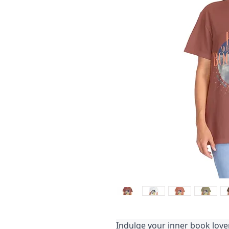
Indulge your inner book love