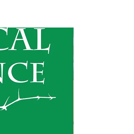
Forthcoming