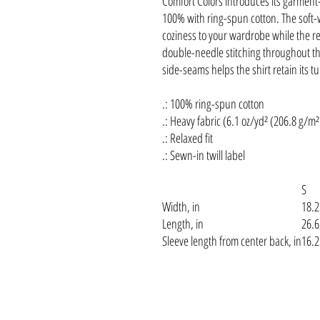
Comfort Colors introduces its garment-
100% with ring-spun cotton. The soft
coziness to your wardrobe while the rel
double-needle stitching throughout the
side-seams helps the shirt retain its t
.: 100% ring-spun cotton
.: Heavy fabric (6.1 oz/yd² (206.8 g/m²
.: Relaxed fit
.: Sewn-in twill label
S
Width, in
18.2
Length, in
26.6
Sleeve length from center back, in
16.2