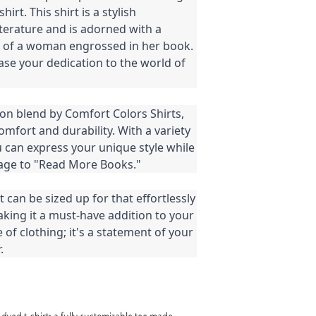
rt. This shirt is a stylish
literature and is adorned with a
n of a woman engrossed in her book.
ase your dedication to the world of
on blend by Comfort Colors Shirts,
mfort and durability. With a variety
u can express your unique style while
age to "Read More Books."
t can be sized up for that effortlessly
making it a must-have addition to your
e of clothing; it's a statement of your
.