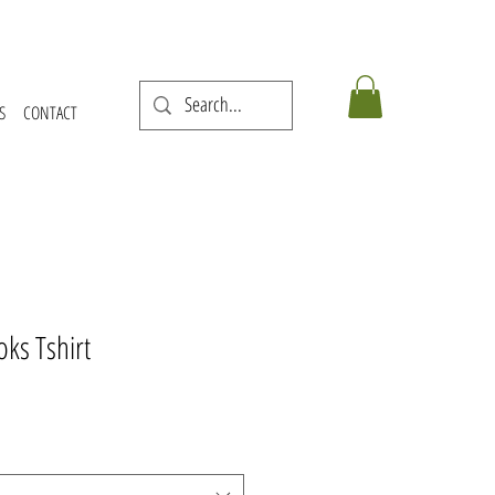
S
CONTACT
ks Tshirt