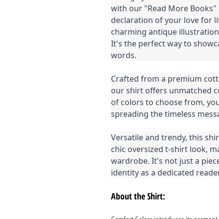
with our "Read More Books" shi
declaration of your love for 
charming antique illustratio
It's the perfect way to showc
words.
Crafted from a premium cott
our shirt offers unmatched co
of colors to choose from, yo
spreading the timeless mess
Versatile and trendy, this shir
chic oversized t-shirt look, 
wardrobe. It's not just a piec
identity as a dedicated reader
About the Shirt: