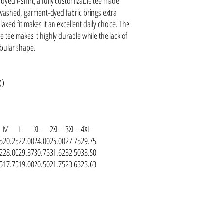
dyed t-shirt; a fully customizable tee made
-washed, garment-dyed fabric brings extra
axed fit makes it an excellent daily choice. The
 tee makes it highly durable while the lack of
ubular shape.
))
M
L
XL
2XL
3XL
4XL
5
20.25
22.00
24.00
26.00
27.75
29.75
2
28.00
29.37
30.75
31.62
32.50
33.50
5
17.75
19.00
20.50
21.75
23.63
23.63