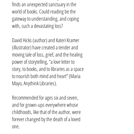
finds an unexpected sanctuary in the
world of books. Could reading be the
gateway to understanding, and coping
with, such a devastating loss?
David Hicks (author) and Kateri Kramer
(illustrator) have created a tender and
moving tale of loss, grief, and the healing
power of storytelling, “a love letter to
story, to books, and to libraries as a space
to nourish both mind and heart” (Maria
Mayo, Anythink Libraries).
Recommended for ages six and seven,
and for grown-ups everywhere whose
childhoods, like that of the author, were
forever changed by the death of a loved
one.