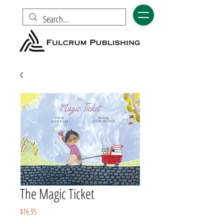
The Magic Ticket
Price
$16.95