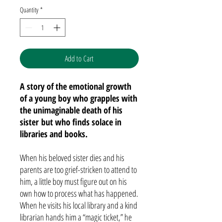
Quantity
*
Add to Cart
A story of the emotional growth
of a young boy who grapples with
the unimaginable death of his
sister but who finds solace in
libraries and books.
When his beloved sister dies and his
parents are too grief-stricken to attend to
him, a little boy must figure out on his
own how to process what has happened.
When he visits his local library and a kind
librarian hands him a “magic ticket,” he