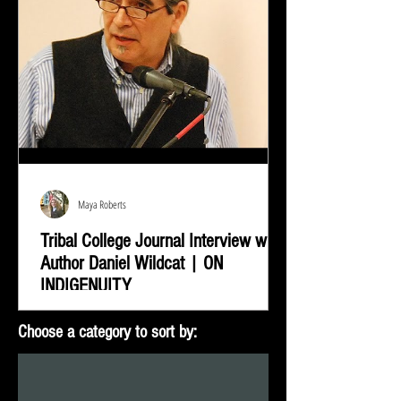
Maya Roberts
Tribal College Journal Interview with
Author Daniel Wildcat | ON
INDIGENUITY
Daniel Wildcat was interviewed by Bradley Shreve for
Choose a category to sort by:
the Tribal College Journal of American Indian Higher
Education. During the interview...