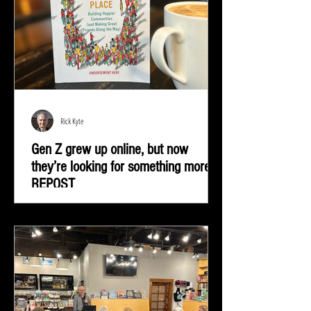
Rick Kyte
Gen Z grew up online, but now
they’re looking for something more |
REPOST
Gen Z grew up online, but now they’re looking for
something more—real-life connection in community
spaces.