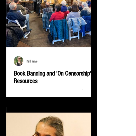
Kelli Jerve
Book Banning and 'On Censorship'
Resources
"Read whatever they're trying to keep out of your
eyes and your brain because that's exactly what you
need to know.” ― Stephen King At...