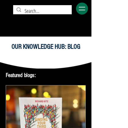
OUR KNOWLEDGE HUB: BLOG
Featured blogs: