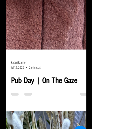
Kateri Kramer
Jul 18, 2023
2 min read
Pub Day | On The Gaze