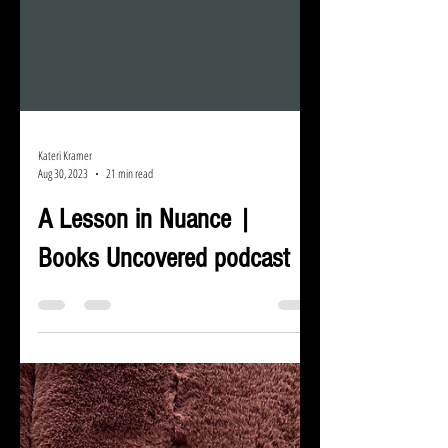
Kateri Kramer
Aug 30, 2023
21 min read
A Lesson in Nuance |
Books Uncovered podcast