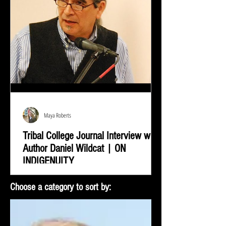
Maya Roberts
Tribal College Journal Interview with
Author Daniel Wildcat | ON
INDIGENUITY
Daniel Wildcat was interviewed by Bradley Shreve for
Choose a category to sort by:
the Tribal College Journal of American Indian Higher
Education. During the interview...