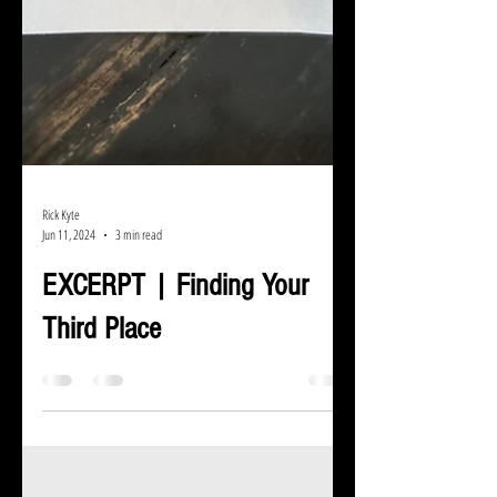
Rick Kyte
Jun 11, 2024
3 min read