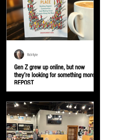
Rick Kyte
Gen Z grew up online, but now
they’re looking for something more |
REPOST
Gen Z grew up online, but now they’re looking for
something more—real-life connection in community
spaces.