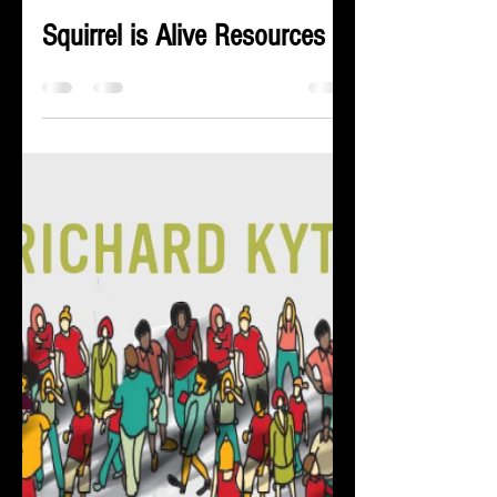
Kateri Kramer
Jul 1, 2024
1 min read
Squirrel is Alive Resources