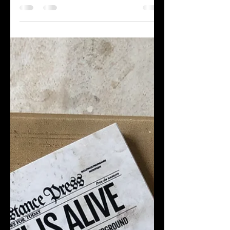
Leadership Conference