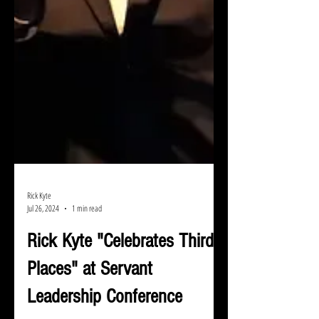
Rick Kyte
Jul 26, 2024
1 min read
Rick Kyte "Celebrates Third
Places" at Servant