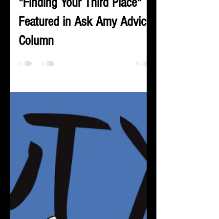
Rick Kyte
Mar 25, 2024
1 min read
"Finding Your Third Place"
Featured in Ask Amy Advice
Column