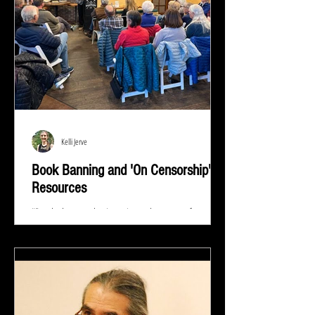
Kelli Jerve
Book Banning and 'On Censorship'
Resources
"Read whatever they're trying to keep out of your
eyes and your brain because that's exactly what you
need to know.” ― Stephen King At...