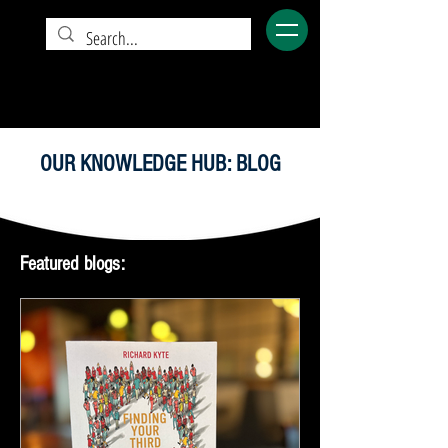
OUR KNOWLEDGE HUB: BLOG
Featured blogs: