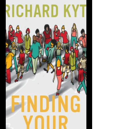
EXCERPT | Finding Your
Third Place