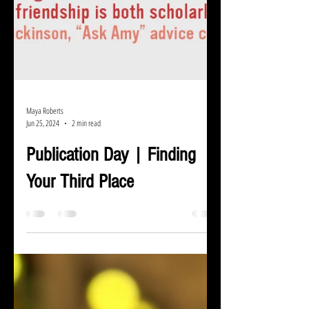
Maya Roberts
Jun 25, 2024
2 min read
Publication Day | Finding
Your Third Place