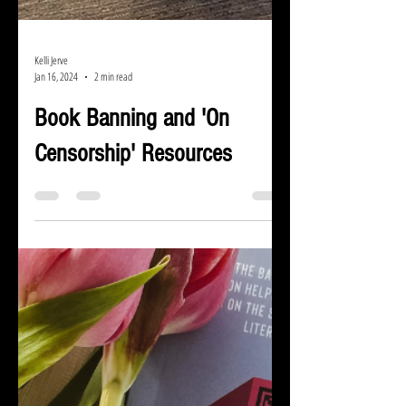
Kelli Jerve
Jan 16, 2024
2 min read
Book Banning and 'On
Censorship' Resources