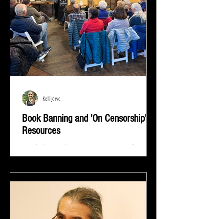
Kelli Jerve
Book Banning and 'On Censorship'
Resources
"Read whatever they're trying to keep out of your
eyes and your brain because that's exactly what you
need to know.” ― Stephen King At...