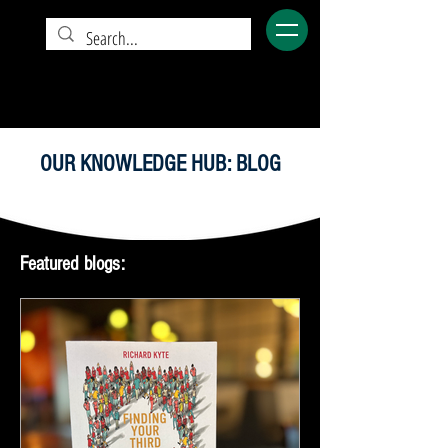
OUR KNOWLEDGE HUB: BLOG
Featured blogs: