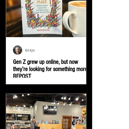
Rick Kyte
Gen Z grew up online, but now
they’re looking for something more |
REPOST
Gen Z grew up online, but now they’re looking for
something more—real-life connection in community
spaces.