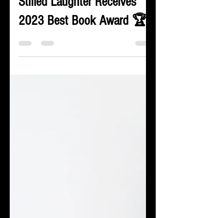
Kelli Jerve
Nov 9, 2023
2 min read
Stifled Laughter Receives
2023 Best Book Award 🏆