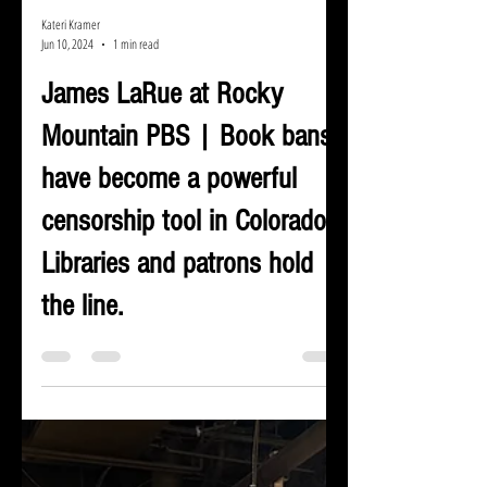
Kateri Kramer
Jun 10, 2024
1 min read
James LaRue at Rocky
Mountain PBS | Book bans
have become a powerful
censorship tool in Colorado.
Libraries and patrons hold
the line.