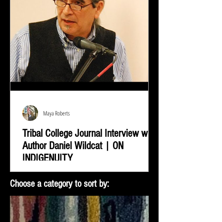
Maya Roberts
Tribal College Journal Interview with
Author Daniel Wildcat | ON
INDIGENUITY
Daniel Wildcat was interviewed by Bradley Shreve for
Choose a category to sort by:
the Tribal College Journal of American Indian Higher
Education. During the interview...