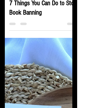
James LaRue
Oct 4, 2023
5 min read
7 Things You Can Do to Stop
Book Banning