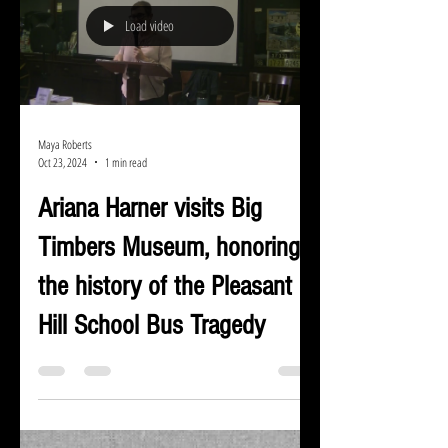
Load video
Maya Roberts
Oct 23, 2024
1 min read
Ariana Harner visits Big
Timbers Museum, honoring
the history of the Pleasant
Hill School Bus Tragedy