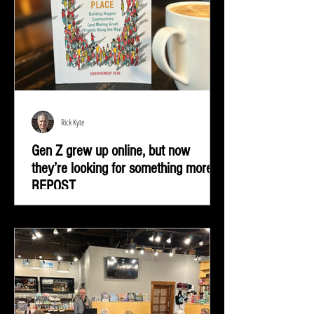
Rick Kyte
Gen Z grew up online, but now
they’re looking for something more |
REPOST
Gen Z grew up online, but now they’re looking for
something more—real-life connection in community
spaces.