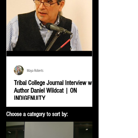
Maya Roberts
Tribal College Journal Interview with
Author Daniel Wildcat | ON
INDIGENUITY
Daniel Wildcat was interviewed by Bradley Shreve for
Choose a category to sort by:
the Tribal College Journal of American Indian Higher
Education. During the interview...