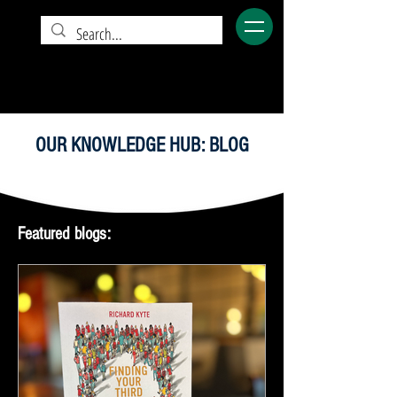
OUR KNOWLEDGE HUB: BLOG
Featured blogs: