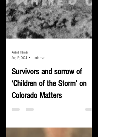
Ariana Harner
Aug 19, 2024
1 min read
Survivors and sorrow of
‘Children of the Storm’ on
Colorado Matters