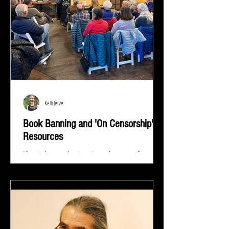
Kelli Jerve
Book Banning and 'On Censorship'
Resources
"Read whatever they're trying to keep out of your
eyes and your brain because that's exactly what you
need to know.” ― Stephen King At...