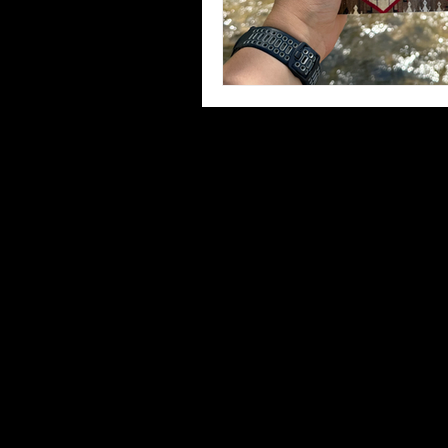
Third Places