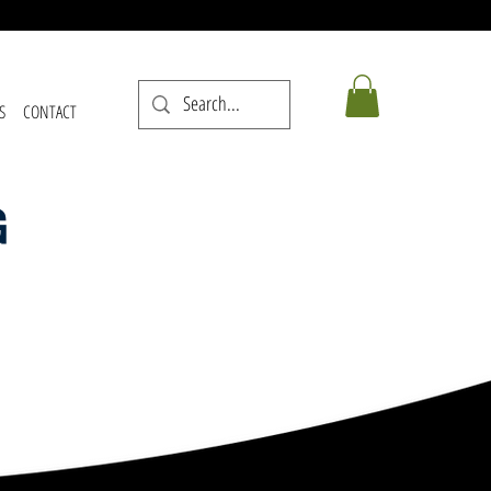
S
CONTACT
G