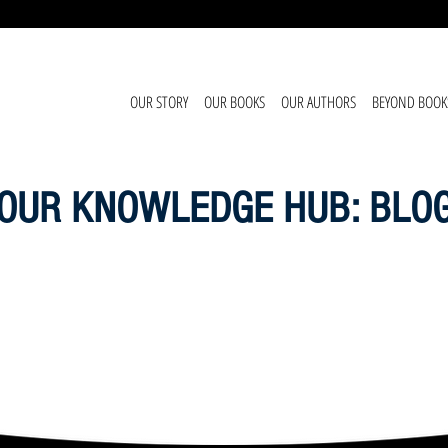
OUR STORY
OUR BOOKS
OUR AUTHORS
BEYOND BOOK
OUR KNOWLEDGE HUB: BLO