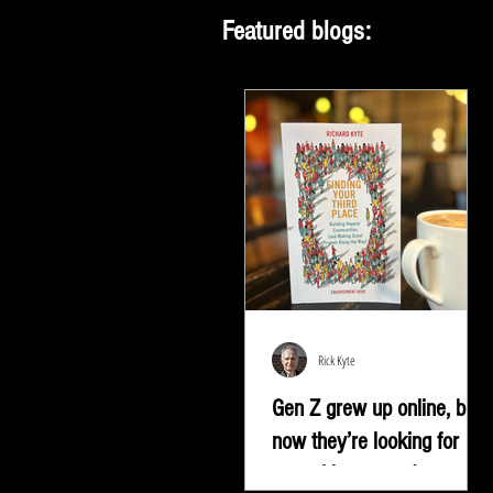
Featured blogs:
Rick Kyte
Gen Z grew up online, but
now they’re looking for
something more |