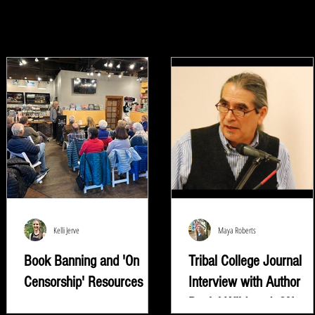
Kelli Jerve
Maya Roberts
Book Banning and 'On
Tribal College Journal
Censorship' Resources
Interview with Author
Daniel Wildcat | ON
"Read whatever they're trying to keep