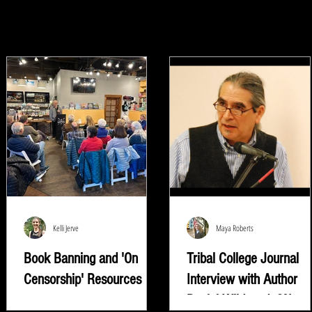
Kelli Jerve
Maya Roberts
Book Banning and 'On
Tribal College Journal
Censorship' Resources
Interview with Author
Daniel Wildcat | ON
"Read whatever they're trying to keep