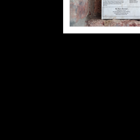
Third Places