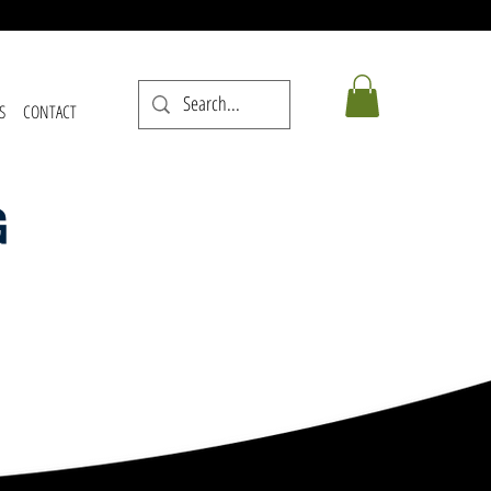
S
CONTACT
G