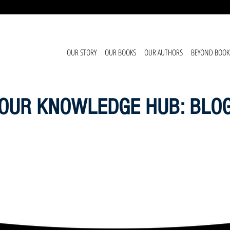
OUR STORY
OUR BOOKS
OUR AUTHORS
BEYOND BOOK
OUR KNOWLEDGE HUB: BLO