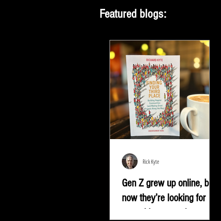
Featured blogs:
Rick Kyte
Gen Z grew up online, but
now they’re looking for
something more |