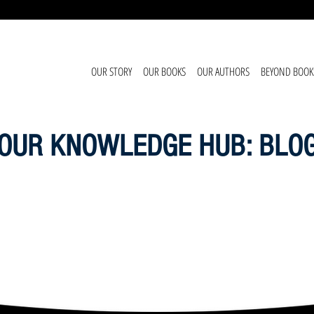
OUR STORY
OUR BOOKS
OUR AUTHORS
BEYOND BOOK
OUR KNOWLEDGE HUB: BLO