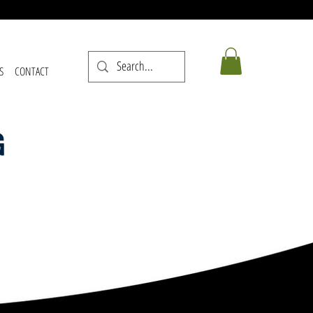
S
CONTACT
G