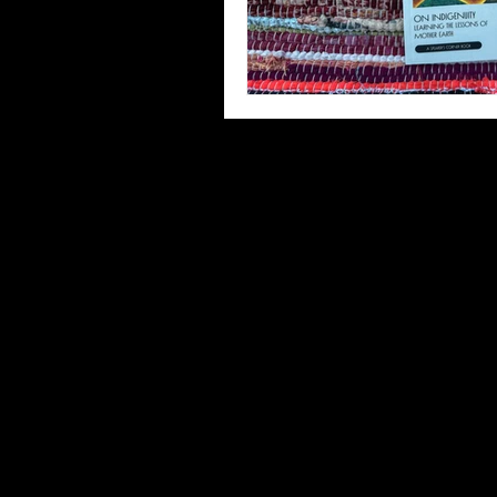
Third Places