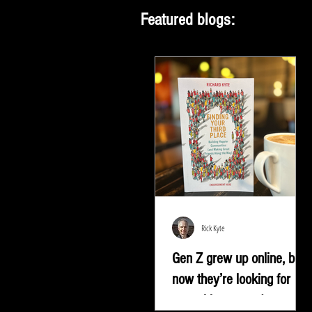
Featured blogs:
Rick Kyte
Gen Z grew up online, but
now they’re looking for
something more |