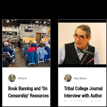
Kelli Jerve
Maya Roberts
Book Banning and 'On
Tribal College Journal
Censorship' Resources
Interview with Author
Daniel Wildcat | ON
"Read whatever they're trying to keep