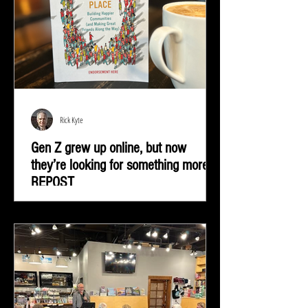
Rick Kyte
Gen Z grew up online, but now
they’re looking for something more |
REPOST
Gen Z grew up online, but now they’re looking for
something more—real-life connection in community
spaces.