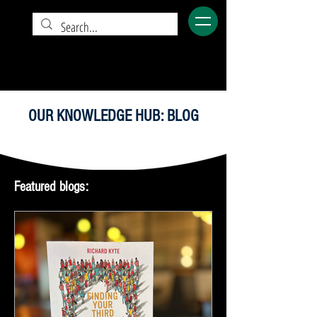
OUR KNOWLEDGE HUB: BLOG
Featured blogs: