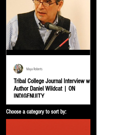
Maya Roberts
Tribal College Journal Interview with
Author Daniel Wildcat | ON
INDIGENUITY
Daniel Wildcat was interviewed by Bradley Shreve for
Choose a category to sort by:
the Tribal College Journal of American Indian Higher
Education. During the interview...