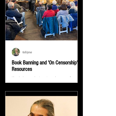
Kelli Jerve
Book Banning and 'On Censorship'
Resources
"Read whatever they're trying to keep out of your
eyes and your brain because that's exactly what you
need to know.” ― Stephen King At...