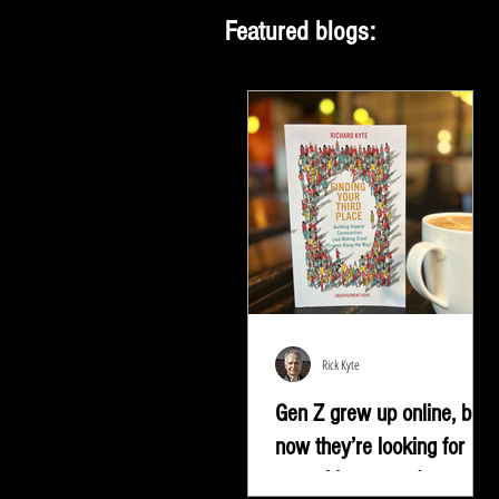
Featured blogs:
Rick Kyte
Gen Z grew up online, but
now they’re looking for
something more |