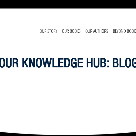
OUR STORY
OUR BOOKS
OUR AUTHORS
BEYOND BOOK
OUR KNOWLEDGE HUB: BLO