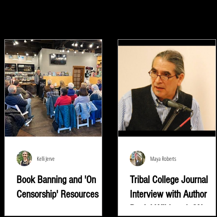
Kelli Jerve
Maya Roberts
Book Banning and 'On
Tribal College Journal
Censorship' Resources
Interview with Author
Daniel Wildcat | ON
"Read whatever they're trying to keep