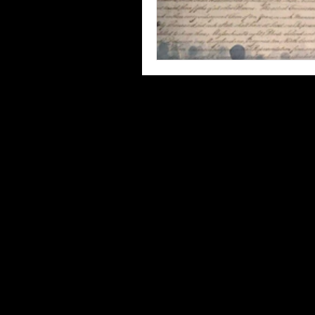
Third Places