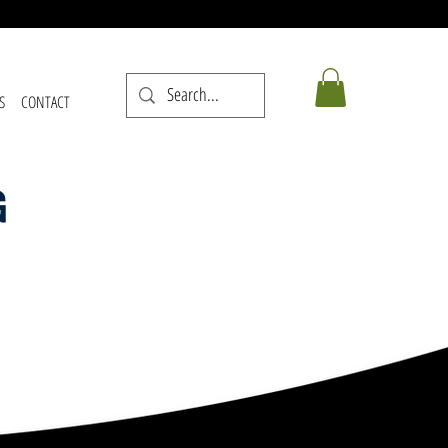
S
CONTACT
G