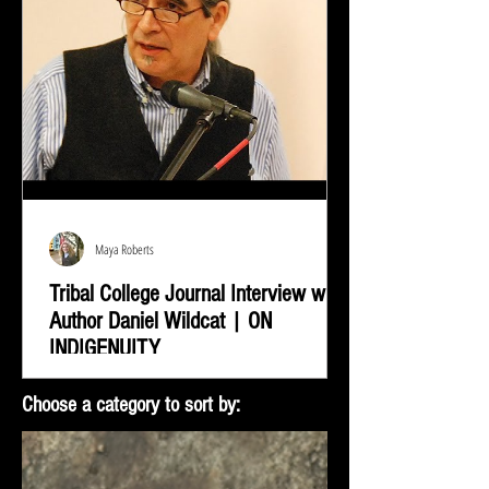
Maya Roberts
Tribal College Journal Interview with
Author Daniel Wildcat | ON
INDIGENUITY
Daniel Wildcat was interviewed by Bradley Shreve for
Choose a category to sort by:
the Tribal College Journal of American Indian Higher
Education. During the interview...