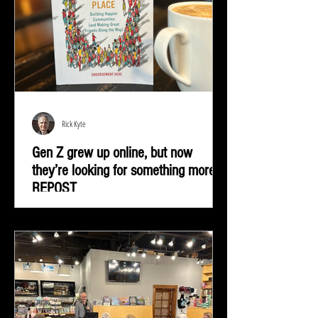
Rick Kyte
Gen Z grew up online, but now
they’re looking for something more |
REPOST
Gen Z grew up online, but now they’re looking for
something more—real-life connection in community
spaces.