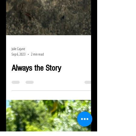
Julie Cajune
Sep 6, 2023
2 min read
Always the Story