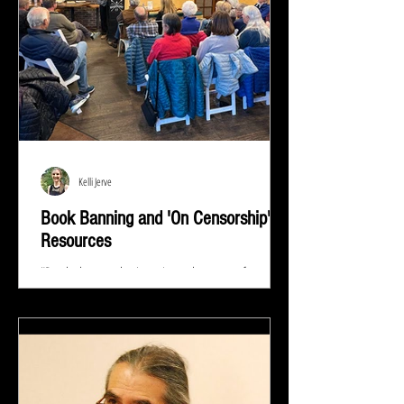
Kelli Jerve
Book Banning and 'On Censorship'
Resources
"Read whatever they're trying to keep out of your
eyes and your brain because that's exactly what you
need to know.” ― Stephen King At...