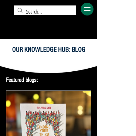
OUR KNOWLEDGE HUB: BLOG
Featured blogs: