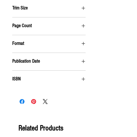
BIOGRAPHY & AUTOBIOGRAPHY
Trim Size
5.5 X 8.5
Page Count
416 PAGES
Format
PAPERBACK
Publication Date
OCTOBER 2008
ISBN
9781555916961
Related Products