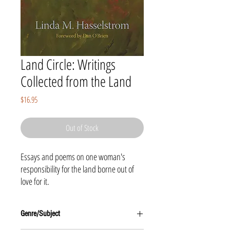
Land Circle: Writings
Collected from the Land
Price
$16.95
Out of Stock
Essays and poems on one woman's
responsibility for the land borne out of
love for it.
Genre/Subject