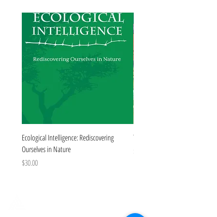
Forthcoming
Ecological Intelligence: Rediscovering
The Colorado Book
Ourselves in Nature
Price
$35.00
Price
$30.00