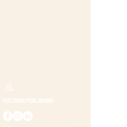
FULCRUM PUBLISHING