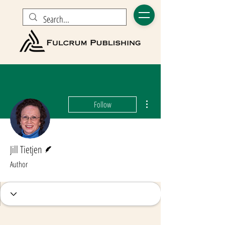
More actions
Follow
Writer
Jill Tietjen
Author