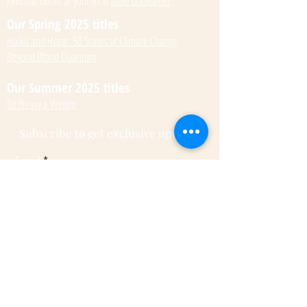
Find our books at your local
indie bookseller
Our Spring 2025 titles
Haiku and Hope: 50 States of Climate Change
Beyond Blood Quantum
Our Summer 2025 titles
So Heavy a Weight
Subscribe to get exclusive updates
Email
Submit
© 2022 by Kateri Kramer.
Fulcrum Publishing
7333 W Jefferson Ave, Ste. 225
Lakewood, CO 80235